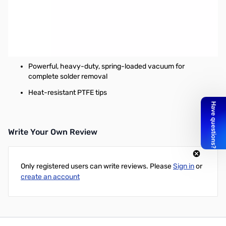
Weller Manual Desoldering Pumps
Features:
Design includes cushioned plunger, easy thumb
activation and ribbed pencil grip
Powerful, heavy-duty, spring-loaded vacuum for
complete solder removal
Heat-resistant PTFE tips
Write Your Own Review
Only registered users can write reviews. Please
Sign in
or
create an account