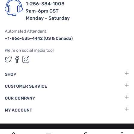
1-256-384-1008
9am-6pm CST
Monday - Saturday
Automated Attendant
+1-866-535-4442 (US & Canada)
We're on social media too!
Follow us on Twitter
Follow us on Facebook
Follow us on Instagram
SHOP
CUSTOMER SERVICE
OUR COMPANY
MY ACCOUNT