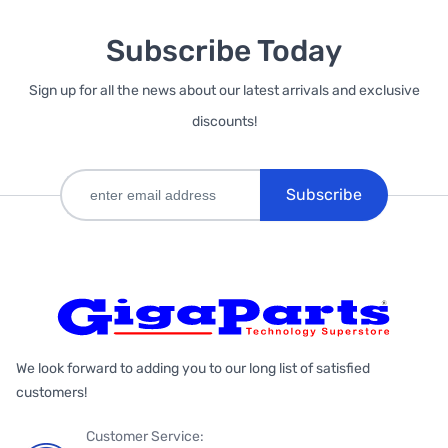
Subscribe Today
Sign up for all the news about our latest arrivals and exclusive
discounts!
Subscribe
We look forward to adding you to our long list of satisfied
customers!
Customer Service: