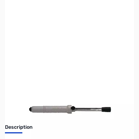
SKU:
ZCB27090
Availability:
Out of stock
No Longer Available
Description