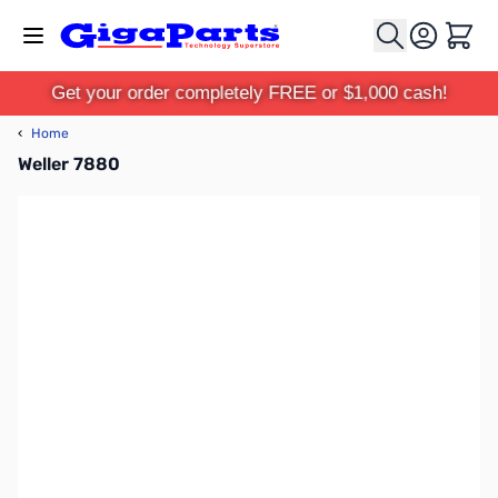
Skip to Content
Cart
Get your order completely FREE or $1,000 cash!
‹
Home
Weller 7880