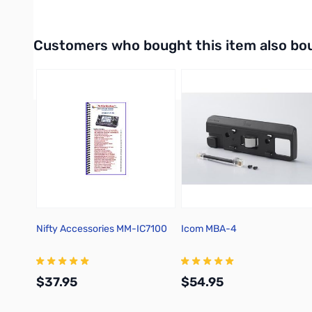
Interactive carousel showing related products. Use navigation 
Customers who bought this item also bo
Nifty Accessories MM-IC7100
Icom MBA-4
$37.95
$54.95