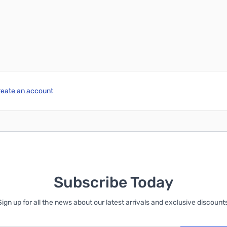
reate an account
Subscribe Today
Sign up for all the news about our latest arrivals and exclusive discounts