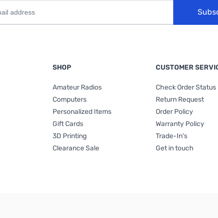
Subs
SHOP
CUSTOMER SERVI
Amateur Radios
Check Order Status
Computers
Return Request
Personalized Items
Order Policy
Gift Cards
Warranty Policy
3D Printing
Trade-In's
Clearance Sale
Get in touch