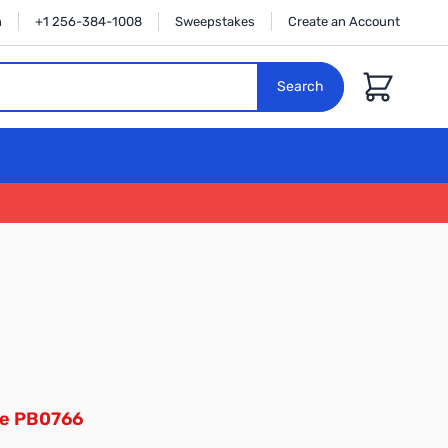
n
+1 256-384-1008
Sweepstakes
Create an Account
Cart
Search
ee PB0766