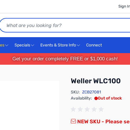
Sign I
Search
ces
Specials
Events & Store Info
Connect
Get your order completely FREE or $1,000 cash!
Weller WLC100
SKU:
ZCB27081
Availability:
Out of stock
NEW SKU - Please s