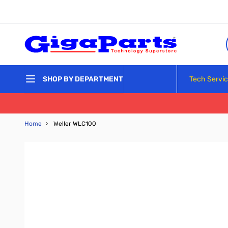
Skip to Content
Tech Servi
SHOP BY DEPARTMENT
Home
›
Weller WLC100