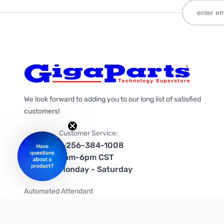
We look forward to adding you to our long list of satisfied
customers!
Customer Service:
1-256-384-1008
9am-6pm CST
Monday - Saturday
Automated Attendant
+1-866-535-4442 (US & Canada)
We're on social media too!