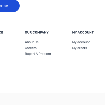
cribe
CE
OUR COMPANY
MY ACCOUNT
About Us
My account
Careers
My orders
Report A Problem