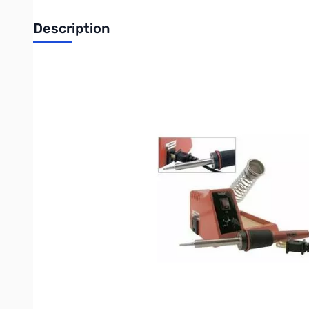
Description
Weller 40 Watts Soldering Station for Hobbyist and DIYer
Product Features:
On/off switch with "power-on" indicator light
Variable power control produces 5-40 watts
Quality lightweight pencil iron
Cushioned foam grip with replaceable heating element
Ideal for hobbyist, DIY’ers and students
Safety guard iron holder
Natural sponge tip cleaning pad
Includes ST3 iron plated copper tip
UL listed, cUL version available