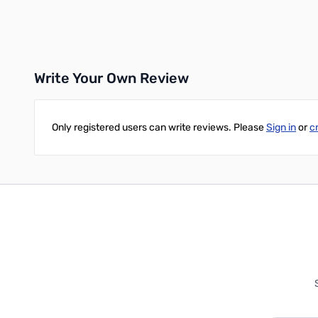
Add to Cart
Add to Cart
Write Your Own Review
Only registered users can write reviews. Please
Sign in
or
c