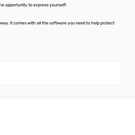
the opportunity to express yourself!
away. It comes with all the software you need to help protect