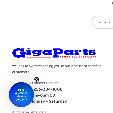
We look forward to adding you to our long list of satisfied
customers!
Customer Service:
1-256-384-1008
9am-6pm CST
Monday - Saturday
Automated Attendant