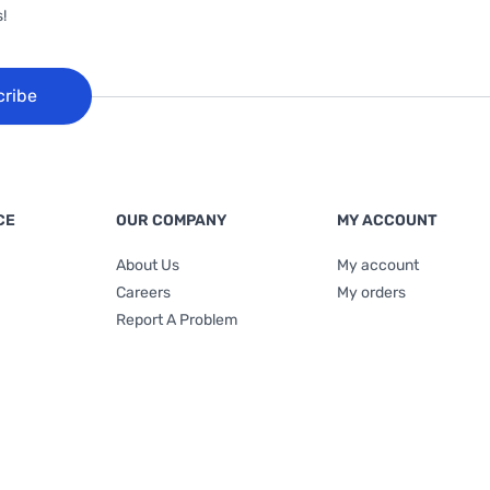
!
cribe
CE
OUR COMPANY
MY ACCOUNT
About Us
My account
Careers
My orders
Report A Problem