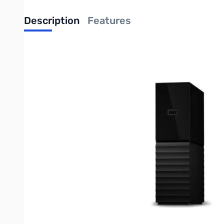
Description
Features
Western Digital My Book - 4TB Ext. Hard Drive - USB 3.0 - My
videos, music and documents don't get lost. You can set it to r
Complete Backup
My Book desktop storage comes equipped with WD Backup softwa
to run automatically to your schedule. Just pick the time and f
My Book desktop storage also works great with Acronis® True
With the power of WD Backup, Apple Time Machine compatibility
virus, computer failure, or if you accidentally press "delete".
Password Protection with Hardware Encryption
The My Book drive's built-in 256-bit AES hardware encryption 
personalized password.
For quick, convenient access, you can set WD Security to autom
Reimagined Design