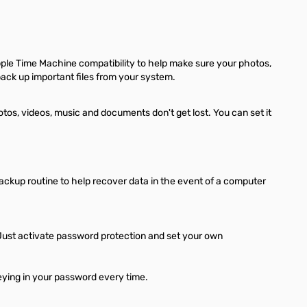
le Time Machine compatibility to help make sure your photos,
back up important files from your system.
s, videos, music and documents don't get lost. You can set it
ckup routine to help recover data in the event of a computer
Just activate password protection and set your own
keying in your password every time.