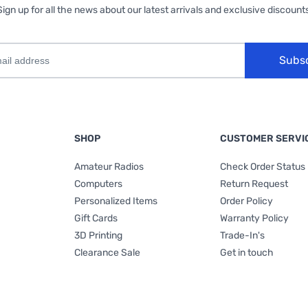
Sign up for all the news about our latest arrivals and exclusive discounts
Subs
SHOP
CUSTOMER SERVI
Amateur Radios
Check Order Status
Computers
Return Request
Personalized Items
Order Policy
Gift Cards
Warranty Policy
3D Printing
Trade-In's
Clearance Sale
Get in touch