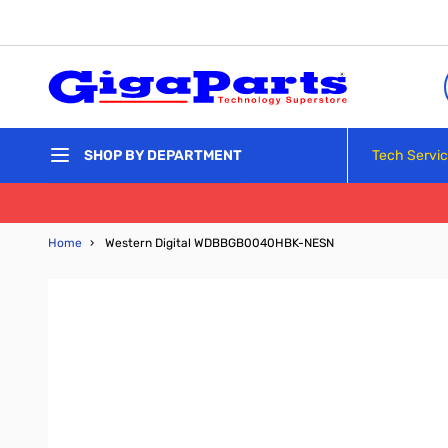
Skip to Content
Tech Servi
SHOP BY DEPARTMENT
Home
›
Western Digital WDBBGB0040HBK-NESN