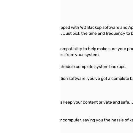
 Book desktop storage comes equipped with WD Backup software and App
un automatically to your schedule. Just pick the time and frequency to 
re and Apple Time Machine compatibility to help make sure your photo
requency to back up important files from your system.
 Image™ WD Edition software to schedule complete system backups.
 and Acronis True Image WD Edition software, you've got a complete ba
with WD Security™ software helps keep your content private and safe. 
atically unlock the drive on your computer, saving you the hassle of 