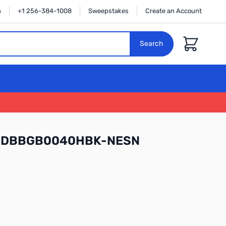
n
+1 256-384-1008
Sweepstakes
Create an Account
Cart
Search
l WDBBGB0040HBK-NESN