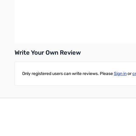
The bold, vibrant design of My Book desktop storage is sure to 
Easy to Use
My Book desktop storage is ready to use out of the box so you c
your data, including WD Backup and WD Security software and 
Write Your Own Review
Only registered users can write reviews. Please
Sign in
or
c