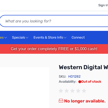
Sign I
Search
ces
Specials
Events & Store Info
Connect
Get your order completely FREE or $1,000 cash!
Western Digita
SKU:
HD1282
Availability:
Out of stock
No longer available.