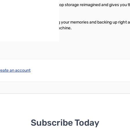
stop you in your tracks. It is desktop storage reimagined and gives you 
an start transferring files, saving your memories and backing up right 
is compatible with Apple Time Machine.
reate an account
Subscribe Today