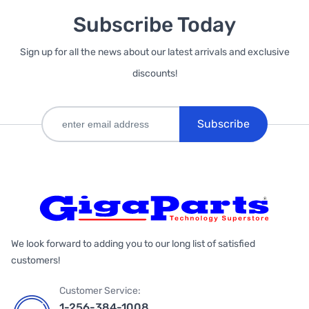
Subscribe Today
Sign up for all the news about our latest arrivals and exclusive
discounts!
Subscribe
We look forward to adding you to our long list of satisfied
customers!
Customer Service:
1-256-384-1008