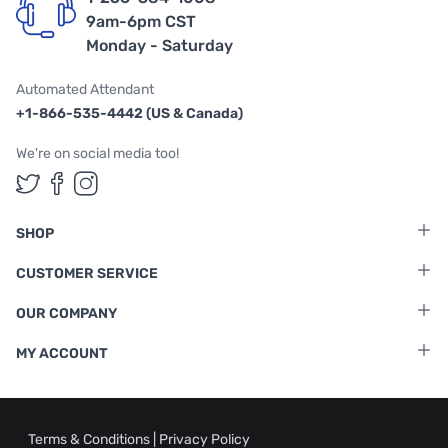
9am-6pm CST
Monday - Saturday
Automated Attendant
+1-866-535-4442 (US & Canada)
We're on social media too!
Follow us on Twitter
Follow us on Facebook
Follow us on Instagram
SHOP
CUSTOMER SERVICE
OUR COMPANY
MY ACCOUNT
Terms & Conditions
|
Privacy Policy