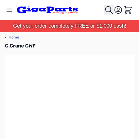
Skip to Content
Cart
Get your order completely FREE or $1,000 cash!
‹
Home
C.Crane CWF