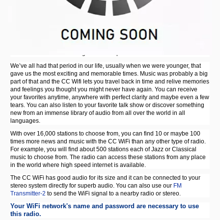
CC WiFi Internet Radio w/ Clock, Alarm & 99 Memory Presets
Most people get a wifi radio so they can listen to their favorite stations with
perfect clarity. With the CC WiFi Radio the stations are always clear, no
matter how far away they are. You are also able to pick up stations on the
CC WiFi that are difficult to get on a computer.
We’ve all had that period in our life, usually when we were younger, that
gave us the most exciting and memorable times. Music was probably a big
part of that and the CC Wifi lets you travel back in time and relive memories
and feelings you thought you might never have again. You can receive
your favorites anytime, anywhere with perfect clarity and maybe even a few
tears. You can also listen to your favorite talk show or discover something
new from an immense library of audio from all over the world in all
languages.
With over 16,000 stations to choose from, you can find 10 or maybe 100
times more news and music with the CC WiFi than any other type of radio.
For example, you will find about 500 stations each of Jazz or Classical
music to choose from. The radio can access these stations from any place
in the world where high speed internet is available.
The CC WiFi has good audio for its size and it can be connected to your
stereo system directly for superb audio. You can also use our
FM
Transmitter-2
to send the WiFi signal to a nearby radio or stereo.
Your WiFi network's name and password are necessary to use
this radio.