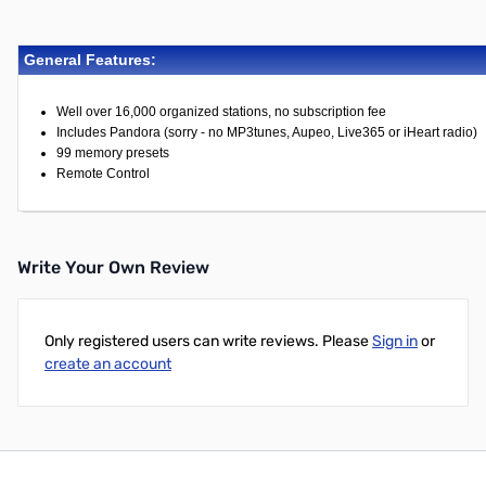
General Features:
Well over 16,000 organized stations, no subscription fee
Includes Pandora (sorry - no MP3tunes, Aupeo, Live365 or iHeart radio)
99 memory presets
Remote Control
Write Your Own Review
Only registered users can write reviews. Please
Sign in
or
create an account