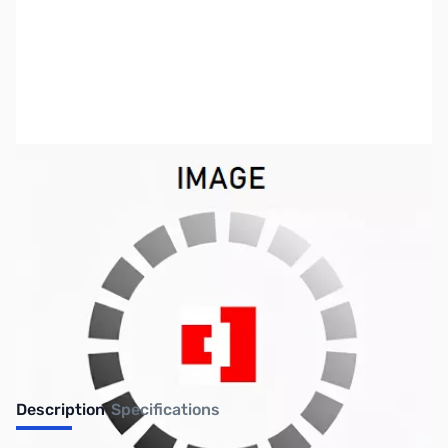
SKU:
ZSW-CWF
Availability:
Out of stock
Discontinued
Description
Specifications