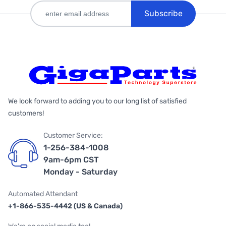
Subscribe
We look forward to adding you to our long list of satisfied
customers!
Customer Service:
1-256-384-1008
9am-6pm CST
Monday - Saturday
Automated Attendant
+1-866-535-4442 (US & Canada)