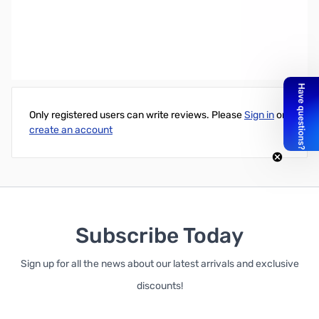
Wiha 1/4" x 60mm Precision Single Nutdriver - For use with most
motherboard standoffs
Write Your Own Review
Only registered users can write reviews. Please
Sign in
or
create an account
Subscribe Today
Sign up for all the news about our latest arrivals and exclusive
discounts!