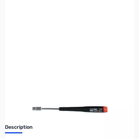
SKU:
CB70874
Availability:
Out of stock
Discontinued. No Longer Available
Description