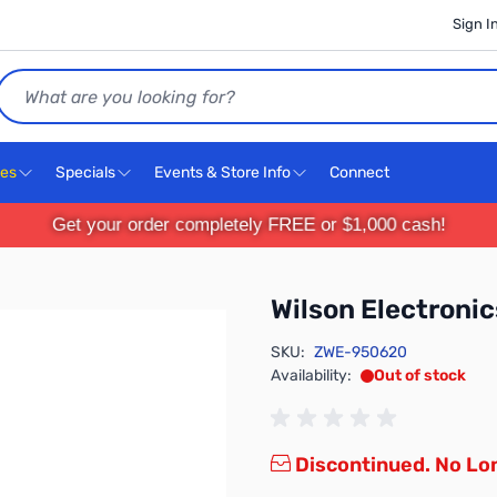
Sign I
Search
ces
Specials
Events & Store Info
Connect
Get your order completely FREE or $1,000 cash!
Wilson Electroni
SKU:
ZWE-950620
Availability:
Out of stock
Discontinued. No Lon