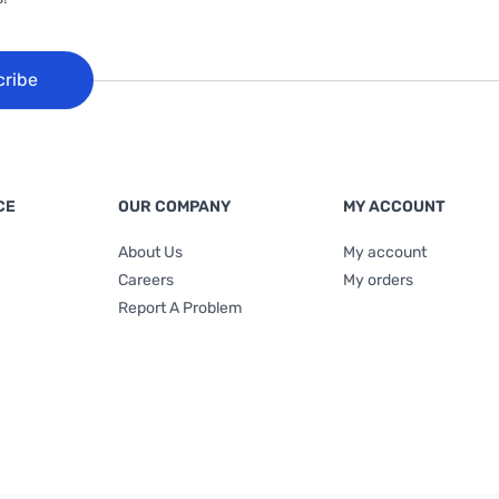
cribe
CE
OUR COMPANY
MY ACCOUNT
About Us
My account
Careers
My orders
Report A Problem