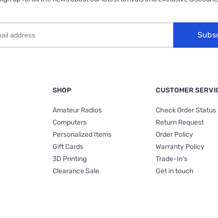
Subs
SHOP
CUSTOMER SERVI
Amateur Radios
Check Order Status
Computers
Return Request
Personalized Items
Order Policy
Gift Cards
Warranty Policy
3D Printing
Trade-In's
Clearance Sale
Get in touch