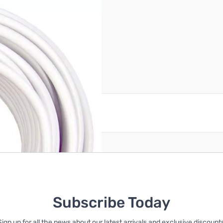
reate an account
Subscribe Today
Sign up for all the news about our latest arrivals and exclusive discounts