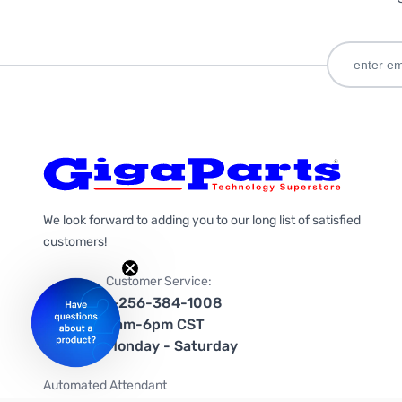
We look forward to adding you to our long list of satisfied
customers!
Customer Service:
1-256-384-1008
9am-6pm CST
Monday - Saturday
Automated Attendant