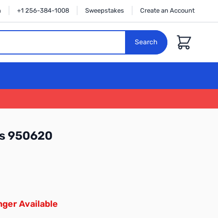
n
+1 256-384-1008
Sweepstakes
Create an Account
Cart
Search
cs 950620
ger Available