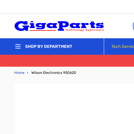
Skip to Content
Tech Servi
SHOP BY DEPARTMENT
Home
›
Wilson Electronics 950620