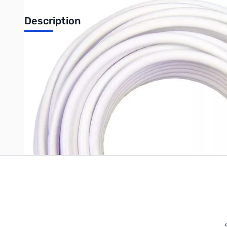
Description
20' White RG6 Coax
Write Your Own Review
Only registered users can write reviews. Please
Sign in
or
c