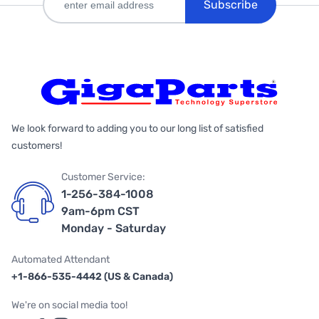
Subscribe
We look forward to adding you to our long list of satisfied
customers!
Customer Service:
1-256-384-1008
9am-6pm CST
Monday - Saturday
Automated Attendant
+1-866-535-4442 (US & Canada)
We're on social media too!