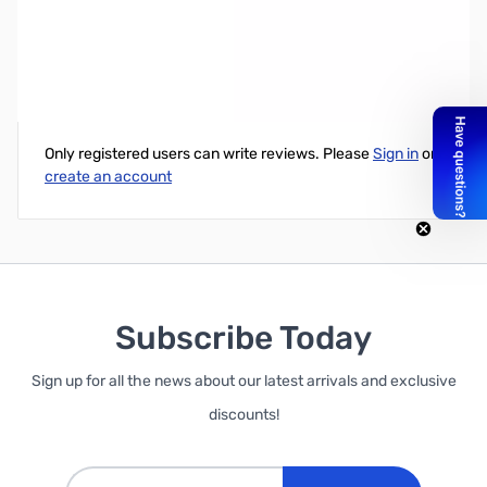
Xeon E5 1650 v2 Single Socket Workstation Processor
Write Your Own Review
Only registered users can write reviews. Please
Sign in
or
create an account
Subscribe Today
Sign up for all the news about our latest arrivals and exclusive
discounts!