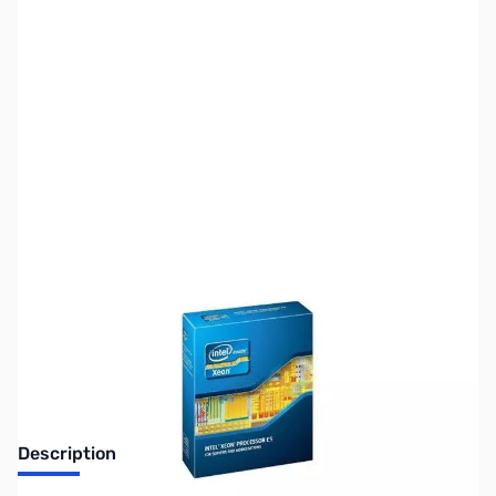
SKU:
CP9624-TRAY
Availability:
Out of stock
No longer available.
Description