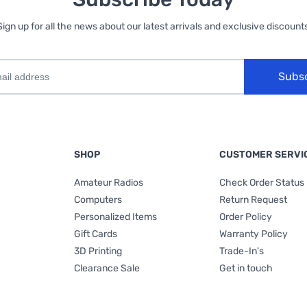
Sign up for all the news about our latest arrivals and exclusive discounts
Subs
SHOP
CUSTOMER SERVI
Amateur Radios
Check Order Status
Computers
Return Request
Personalized Items
Order Policy
Gift Cards
Warranty Policy
3D Printing
Trade-In's
Clearance Sale
Get in touch