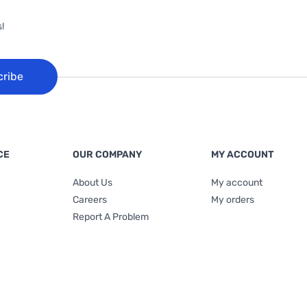
!
cribe
CE
OUR COMPANY
MY ACCOUNT
About Us
My account
Careers
My orders
Report A Problem