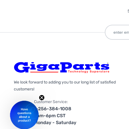
We look forward to adding you to our long list of satisfied
customers!
Customer Service:
1-256-384-1008
9am-6pm CST
Monday - Saturday