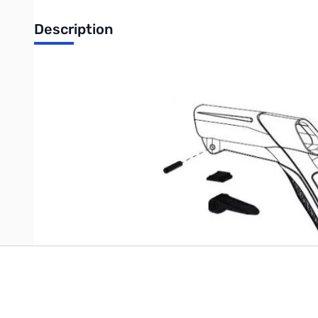
Description
XP DEUS Locking Parts for Handle
Complete set of replacement hardware for the DEUS h
Write Your Own Review
Only registered users can write reviews. Please
Sign in
or
c