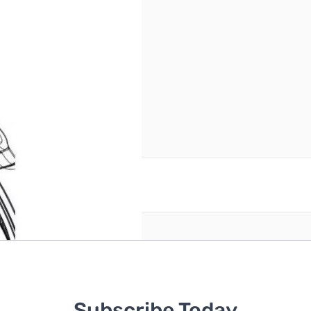
andle.
reate an account
Subscribe Today