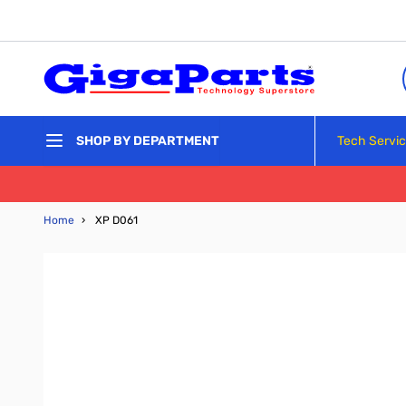
Skip to Content
Tech Servi
SHOP BY DEPARTMENT
Home
›
XP D061