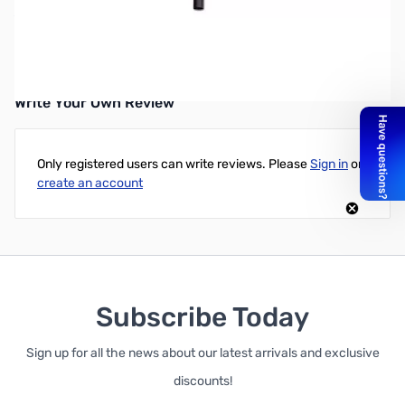
XP DEUS Middle Pole
Replacement Middle Pole for the XP DEUS.
Write Your Own Review
Only registered users can write reviews. Please
Sign in
or
create an account
Subscribe Today
Sign up for all the news about our latest arrivals and exclusive
discounts!