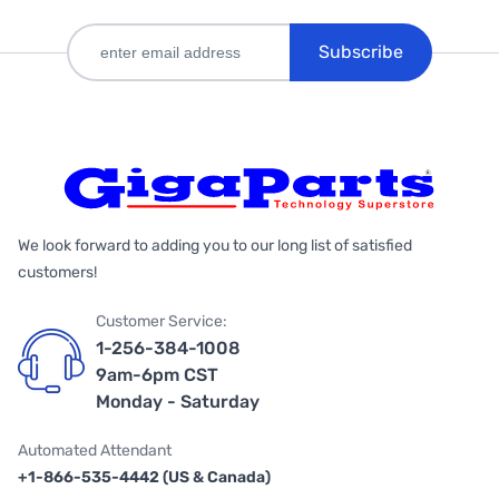
Subscribe
We look forward to adding you to our long list of satisfied
customers!
Customer Service:
1-256-384-1008
9am-6pm CST
Monday - Saturday
Automated Attendant
+1-866-535-4442 (US & Canada)