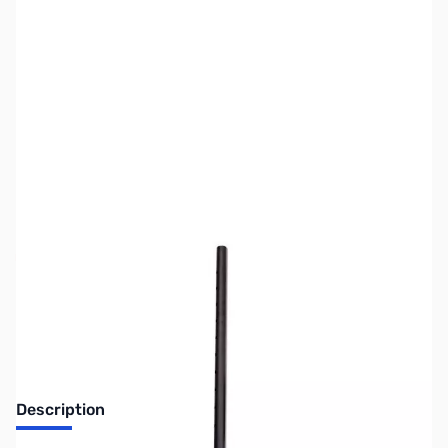
SKU:
MD6052
Availability:
Out of stock
No longer available.
Description