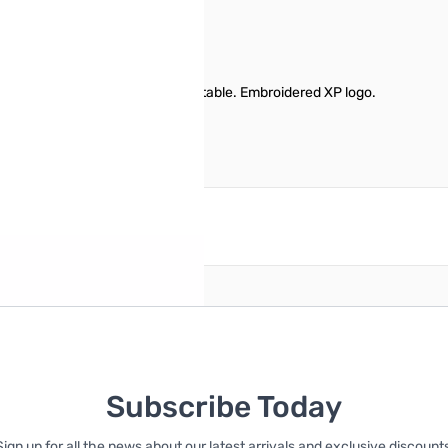
, or Maroon. Comfortable and adjustable. Embroidered XP logo.
reate an account
Subscribe Today
Sign up for all the news about our latest arrivals and exclusive discounts