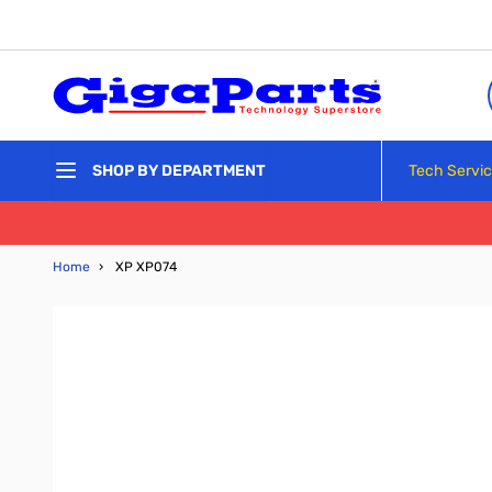
Skip to Content
Tech Servi
SHOP BY DEPARTMENT
Home
›
XP XP074