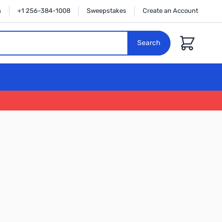
n
+1 256-384-1008
Sweepstakes
Create an Account
Cart
Search