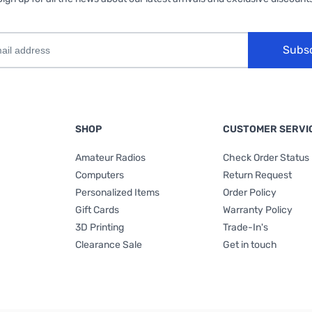
Subs
SHOP
CUSTOMER SERVI
Amateur Radios
Check Order Status
Computers
Return Request
Personalized Items
Order Policy
Gift Cards
Warranty Policy
3D Printing
Trade-In's
Clearance Sale
Get in touch