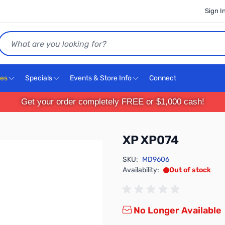
Sign I
Search
ces
Specials
Events & Store Info
Connect
Get your order completely FREE or $1,000 cash!
XP XP074
SKU:
MD9606
Availability:
Out of stock
No Longer Available