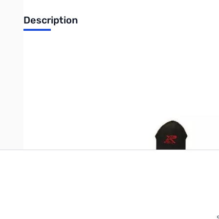
Description
High quality baseball style cap. One size fits all. Black, Green
Write Your Own Review
Only registered users can write reviews. Please
Sign in
or
c