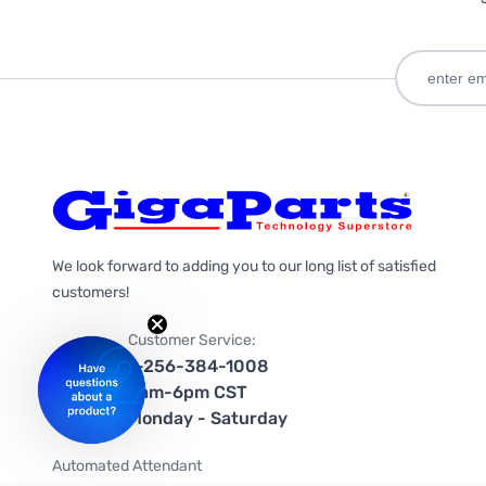
We look forward to adding you to our long list of satisfied
customers!
Customer Service:
1-256-384-1008
9am-6pm CST
Monday - Saturday
Automated Attendant