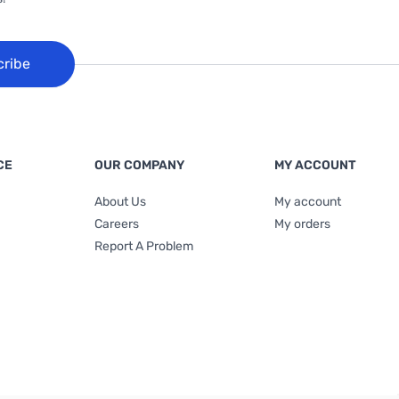
cribe
CE
OUR COMPANY
MY ACCOUNT
About Us
My account
Careers
My orders
Report A Problem