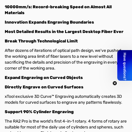
10000mm/s: Record-breaking Speed on Almost All
Materials
Innovation Expands Engraving Boundaries
Most Detailed Results in the Largest Desktop Fiber Ever
Break Through Technological Limit
After dozens of iterations of optical path design, we've pushed
the working area limit of fiber lasers to a new level without
sacrificing the details and precision of the engraving in every
corner of the working area.
Expand Engraving on Curved Objects
Directly Engrave on Curved Surfaces
xTool exclusive 3D Curve™ Engraving automatically creates 3D
models for curved surfaces to engrave any patterns flawlessly.
Support 90% Cylinder Engraving
The RA2 Pro is the world's first 4-in-1 rotary. 4 forms of rotary are
suitable for most of the daily use of cylinders and spheres, such