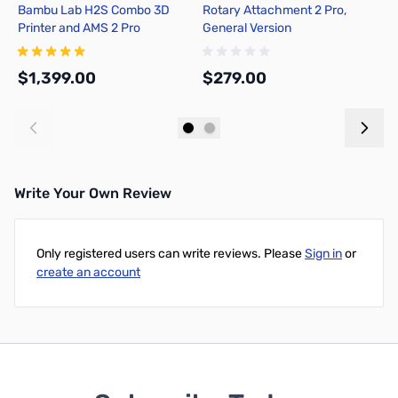
Bambu Lab H2S Combo 3D
Rotary Attachment 2 Pro,
F1
Printer and AMS 2 Pro
General Version
$1,399.00
$279.00
$
Add to Cart
Add to Cart
Write Your Own Review
Only registered users can write reviews. Please
Sign in
or
create an account