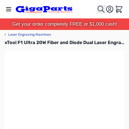
Skip to Content
Cart
Get your order completely FREE or $1,000 cash!
‹
Laser Engraving Machines
xTool F1 Ultra 20W Fiber and Diode Dual Laser Engraver