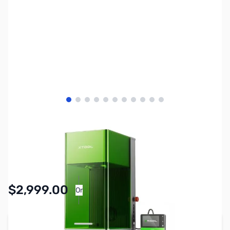
View larger image
View larger image
View larger image
View larger image
View larger image
View larger image
View larger image
View larger image
View larger image
View larger image
View larger image
SKU:
XT0049
Availability:
Accepting Backorders
$2,999.00
Or
As low as $138.38/mo*
Add to Cart