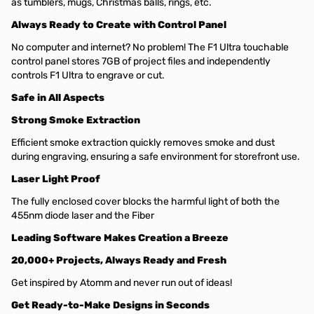
as tumblers, mugs, Christmas balls, rings, etc.
Always Ready to Create with Control Panel
No computer and internet? No problem! The F1 Ultra touchable
control panel stores 7GB of project files and independently
controls F1 Ultra to engrave or cut.
Safe in All Aspects
Strong Smoke Extraction
Efficient smoke extraction quickly removes smoke and dust
during engraving, ensuring a safe environment for storefront use.
Laser Light Proof
The fully enclosed cover blocks the harmful light of both the
455nm diode laser and the Fiber
Leading Software Makes Creation a Breeze
20,000+ Projects, Always Ready and Fresh
Get inspired by Atomm and never run out of ideas!
Get Ready-to-Make Designs in Seconds