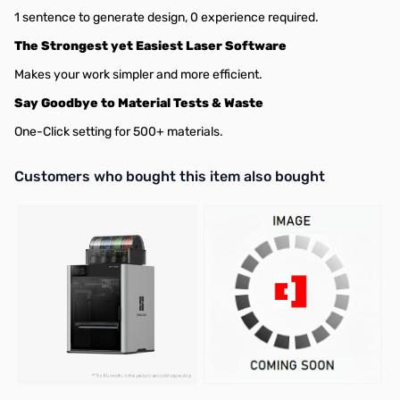
1 sentence to generate design, 0 experience required.
The Strongest yet Easiest Laser Software
Makes your work simpler and more efficient.
Say Goodbye to Material Tests & Waste
One-Click setting for 500+ materials.
Interactive carousel showing related products. Use navigation butto
Customers who bought this item also bought