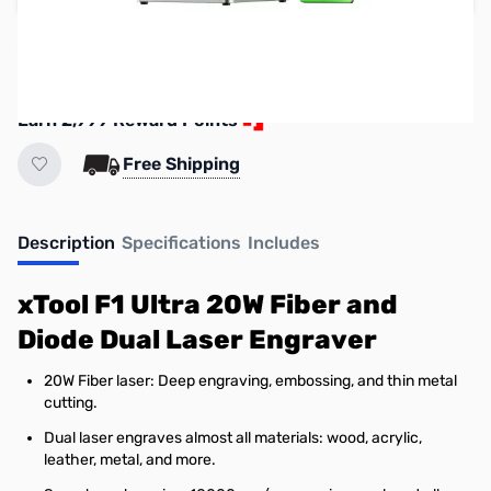
Reserve yours now!
(Ships In 7-14 Days)
Earn 2,999 Reward Points
Free Shipping
Description
Specifications
Includes
xTool F1 Ultra 20W Fiber and
Diode Dual Laser Engraver
20W Fiber laser: Deep engraving, embossing, and thin metal
cutting.
Dual laser engraves almost all materials: wood, acrylic,
leather, metal, and more.