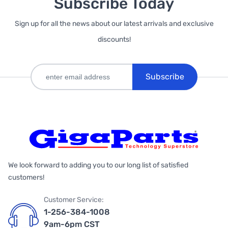
Subscribe Today
Sign up for all the news about our latest arrivals and exclusive
discounts!
Subscribe
We look forward to adding you to our long list of satisfied
customers!
Customer Service:
1-256-384-1008
9am-6pm CST