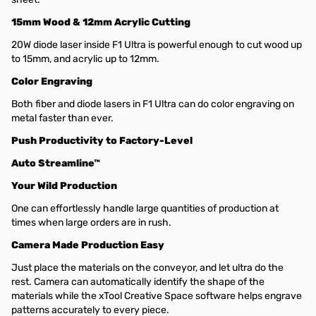
15mm Wood & 12mm Acrylic Cutting
20W diode laser inside F1 Ultra is powerful enough to cut wood up
to 15mm, and acrylic up to 12mm.
Color Engraving
Both fiber and diode lasers in F1 Ultra can do color engraving on
metal faster than ever.
Push Productivity to Factory-Level
Auto Streamline™
Your Wild Production
One can effortlessly handle large quantities of production at
times when large orders are in rush.
Camera Made Production Easy
Just place the materials on the conveyor, and let ultra do the
rest. Camera can automatically identify the shape of the
materials while the xTool Creative Space software helps engrave
patterns accurately to every piece.