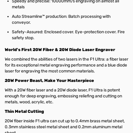
Speedy and precise: 10000mm/s engraving on almost all
metals
Auto Streamline™ production: Batch processing with
conveyor.
Safety-Assured: Enclosed cover. Eye-protection cover. Fire
safety stop.
World's First 20W Fiber & 20W Diode Laser Engraver
We combined the abilities of two lasers in the F1 Ultra: a fiber laser
for its exceptional metal engraving performance and a blue diode
laser for engraving the most common materials.
20W Power Beast, Make Your Masterpiece
With a 20W fiber laser and a 20W diode laser, F1 Ultra is potent
enough for deep engraving, embossing reliefing and cutting on
metals, wood, acrylic, etc.
Thin Metal Cutting
20W fiber inside F1 ultra can cut up to 0.4mm brass metal sheet,
0.3mm stainless steel metal sheet and 0.2mm aluminum metal
sheet.