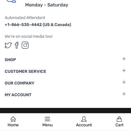
Monday - Saturday
Automated Attendant
+1-866-535-4442 (US & Canada)
We're on social media too!
Follow us on Twitter
Follow us on Facebook
Follow us on Instagram
SHOP
CUSTOMER SERVICE
OUR COMPANY
MY ACCOUNT
Terms & Conditions
|
Privacy Policy
Home
Menu
Account
Cart