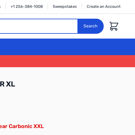
n
+1 256-384-1008
Sweepstakes
Create an Account
Cart
Search
R XL
ear Carbonic XXL