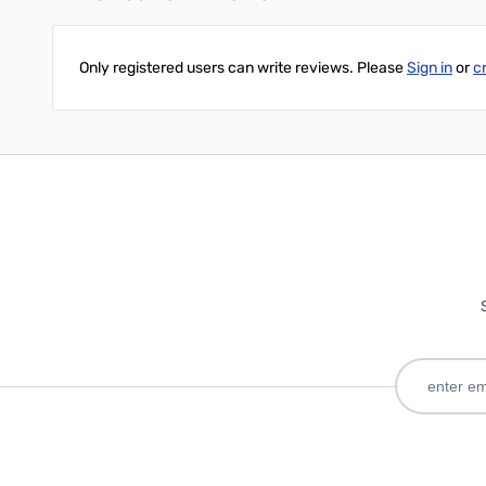
Only registered users can write reviews. Please
Sign in
or
c