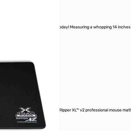
 largest gaming mats available today! Measuring a whopping 14 inches h
ing out of mouse surface?
ur friends with you Big XTracPads Ripper XL™ v2 professional mouse mat!