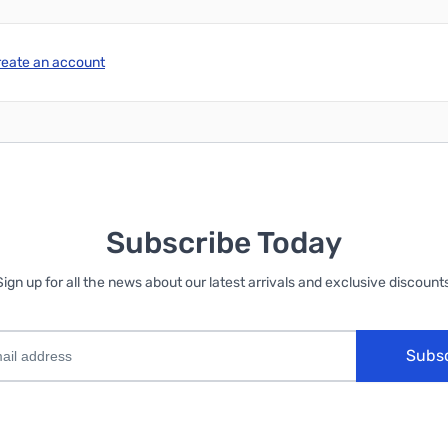
reate an account
Subscribe Today
Sign up for all the news about our latest arrivals and exclusive discounts
Subs