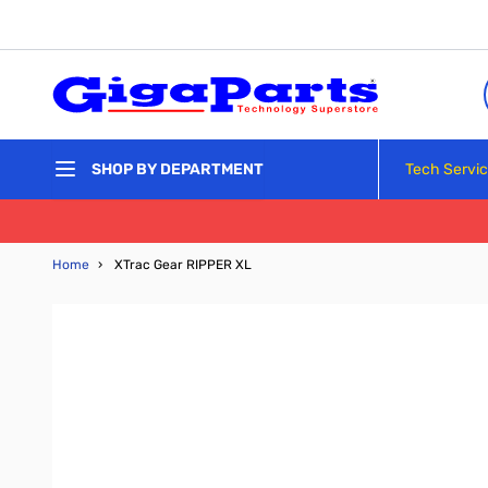
Skip to Content
Tech Servi
SHOP BY DEPARTMENT
Home
›
XTrac Gear RIPPER XL