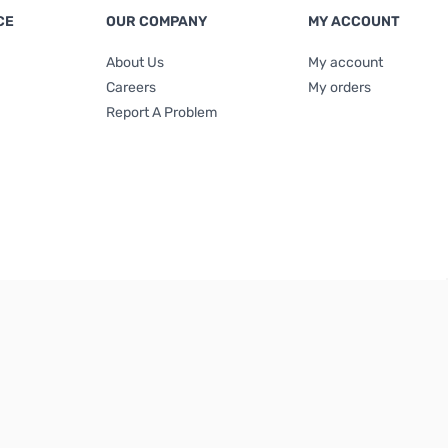
CE
OUR COMPANY
MY ACCOUNT
About Us
My account
Careers
My orders
Report A Problem
Terms & Conditions
|
Privacy Policy