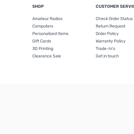
SHOP
CUSTOMER SERVI
Amateur Radios
Check Order Status
Computers
Return Request
Personalized Items
Order Policy
Gift Cards
Warranty Policy
3D Printing
Trade-In's
Clearance Sale
Get in touch