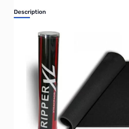
Description
XTrac Ripper XL v2 - The XTracPads Ripper XL™ v2 is one of the
your game on. After all, why should you take a chance on runn
XTracPads Ripper XL™ features
:
Whisper quiet cloth surface
Soft and comfortable
Frey resistant edges
Sure Grip rubber backing
HUGE mousing surface
Size does matter. Be the first one on your block to impress yo
Specifications
:
14" x 17.75" x 1/8" (356mm x 451mm)