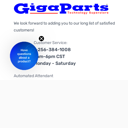
We look forward to adding you to our long list of satisfied
customers!
Customer Service:
1-256-384-1008
9am-6pm CST
Monday - Saturday
Automated Attendant
+1-866-535-4442 (US & Canada)
We're on social media too!
Follow us on Twitter
Follow us on Facebook
Follow us on Instagram