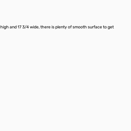
igh and 17 3/4 wide, there is plenty of smooth surface to get