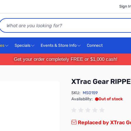
Sign I
Search
ces
Specials
Events & Store Info
Connect
Get your order completely FREE or $1,000 cash!
XTrac Gear RIPPE
SKU:
MS0159
Availability:
Out of stock
Replaced by XTrac G