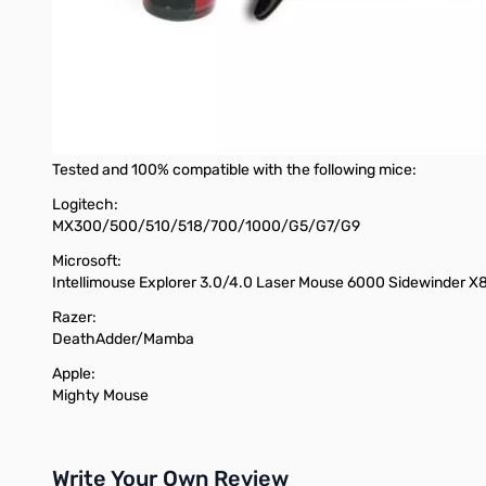
Sure Grip rubber backing
Cloth mousing surface
XTracPads Ripper XL™
Designed in the USA
Made in USA
*mouse not included
Tested and 100% compatible with the following mice:
Logitech:
MX300/500/510/518/700/1000/G5/G7/G9
Microsoft:
Intellimouse Explorer 3.0/4.0 Laser Mouse 6000 Sidewinder X
Razer:
DeathAdder/Mamba
Apple:
Mighty Mouse
Write Your Own Review