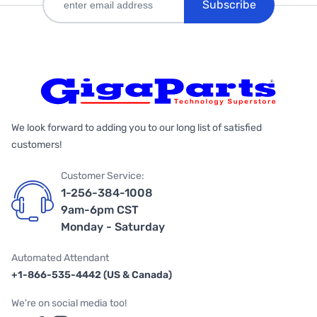
Subscribe
We look forward to adding you to our long list of satisfied
customers!
Customer Service:
1-256-384-1008
9am-6pm CST
Monday - Saturday
Automated Attendant
+1-866-535-4442 (US & Canada)
We're on social media too!