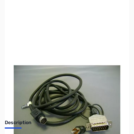
SKU:
ZYS-CT-118
Availability:
Out of stock
Discontinued by the manufacturer.
Description