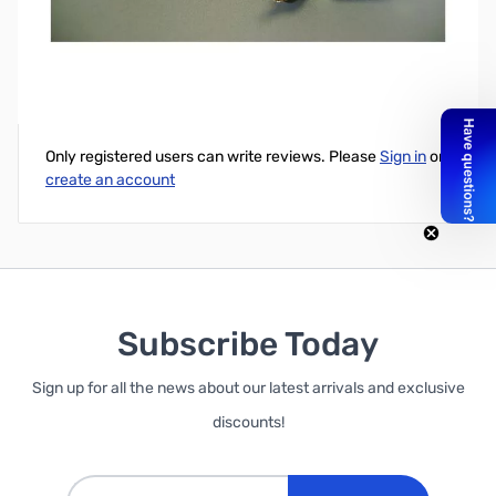
FT-450/FT-950 CONTROL CABLE FOR QUADRASYSTEM
Write Your Own Review
Only registered users can write reviews. Please
Sign in
or
create an account
Subscribe Today
Sign up for all the news about our latest arrivals and exclusive
discounts!