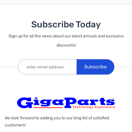
Subscribe Today
Sign up for all the news about our latest arrivals and exclusive
discounts!
Subscribe
We look forward to adding you to our long list of satisfied
customers!