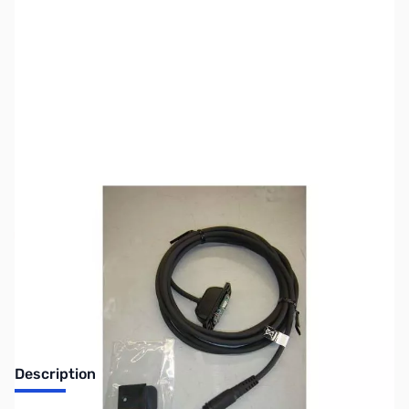
SKU:
ZYS-CT-133
Availability:
Out of stock
Discontinued. No Longer Available
Description