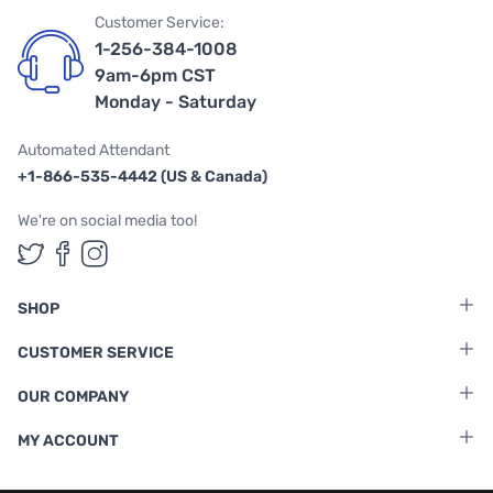
Customer Service:
1-256-384-1008
9am-6pm CST
Monday - Saturday
Automated Attendant
+1-866-535-4442 (US & Canada)
We're on social media too!
Follow us on Twitter
Follow us on Facebook
Follow us on Instagram
SHOP
CUSTOMER SERVICE
OUR COMPANY
MY ACCOUNT