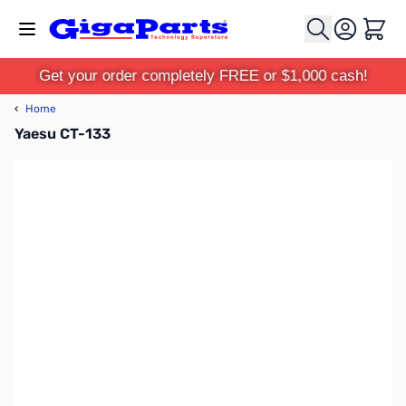
Skip to Content
Cart
Get your order completely FREE or $1,000 cash!
‹
Home
Yaesu CT-133