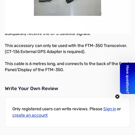
GPS EXTENSION CABLE FOR FGPS-2
The CT-133 extension cable allows you to connect the optional
external GPS Antenna (
FGPS-2
) to the FTM-350 transceiver,
where the optional internal GPS Antenna (
FGPS-1
) can not
adequately receive the GPS Satellite signals.
This accessory can only be used with the FTM-350 Transceiver.
(
CT-136
External GPS Adapter is required).
This cable is 6 metres long, and connects to the back of the Front
Panel/Display of the FTM-350.
Write Your Own Review
Only registered users can write reviews. Please
Sign in
or
create an account