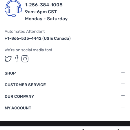
1-256-384-1008
9am-6pm CST
Monday - Saturday
Automated Attendant
+1-866-535-4442 (US & Canada)
We're on social media too!
Follow us on Twitter
Follow us on Facebook
Follow us on Instagram
SHOP
CUSTOMER SERVICE
OUR COMPANY
MY ACCOUNT