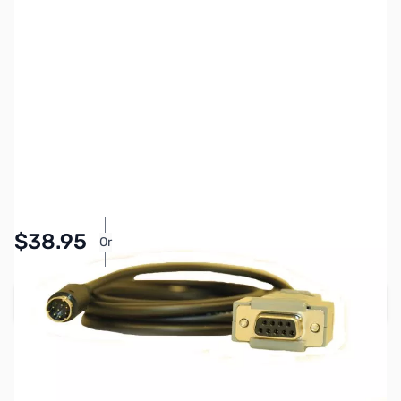
SKU:
ZYS-CT-62
Availability:
In stock
Pay Over Time with Orders Over $50.00.
$38.95
Or
Learn More
Add to Cart
Earn 38 Reward Points