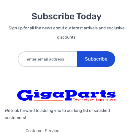
Subscribe Today
Sign up for all the news about our latest arrivals and exclusive
discounts!
Subscribe
We look forward to adding you to our long list of satisfied
customers!
Customer Service: