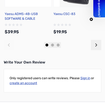
Yaesu ADMS-4B-USB
Yaesu CSC-83
Y
SOFTWARE & CABLE
$39.95
$19.95
$
Add to Cart
Add to Cart
Write Your Own Review
Only registered users can write reviews. Please
Sign in
or
create an account