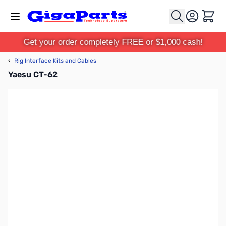
Skip to Content
Cart
Get your order completely FREE or $1,000 cash!
‹
Rig Interface Kits and Cables
Yaesu CT-62