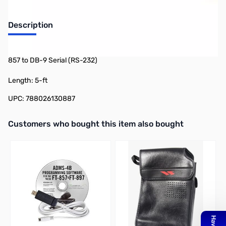
Description
CAT Computer Interface Cable for FT-817/FT-100D/FT-897/FT-
857 to DB-9 Serial (RS-232)
Length: 5-ft
UPC: 788026130887
Interactive carousel showing related products. Use navigation butto
Customers who bought this item also bought