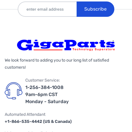
Subscribe
We look forward to adding you to our long list of satisfied
customers!
Customer Service:
1-256-384-1008
9am-6pm CST
Monday - Saturday
Automated Attendant
+1-866-535-4442 (US & Canada)