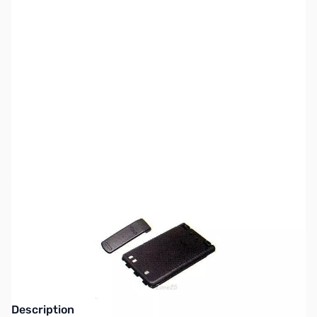
SKU:
ZYS-FNB-101LI
Availability:
Out of stock
This item is Discontinued Replaced with the
Yaesu SBR-14LI
Description