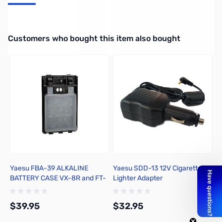
Li-Ion Battery (1100mAh) for VX-8GR and FT-2DR
Interactive carousel showing related products. Use navigation butto
Customers who bought this item also bought
Yaesu FBA-39 ALKALINE
Yaesu SDD-13 12V Cigarette
R
BATTERY CASE VX-8R and FT-
Lighter Adapter
P
1DR
U
F
$39.95
$32.95
$