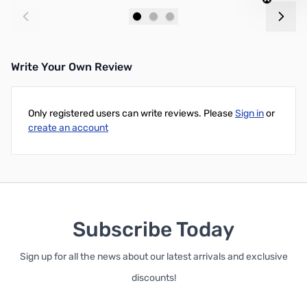
Add to Cart
Add to Cart
Write Your Own Review
Only registered users can write reviews. Please
Sign in
or
create an account
Subscribe Today
Sign up for all the news about our latest arrivals and exclusive
discounts!