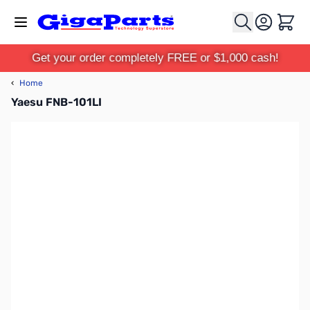
Skip to Content
Cart
Get your order completely FREE or $1,000 cash!
‹
Home
Yaesu FNB-101LI