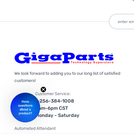
We look forward to adding you to our long list of satisfied
customers!
Customer Service:
1-256-384-1008
9am-6pm CST
Monday - Saturday
Automated Attendant