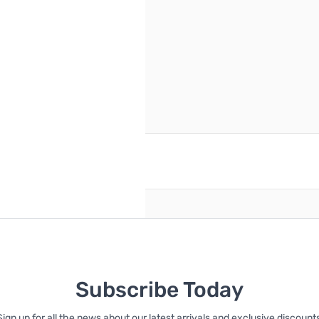
reate an account
Subscribe Today
Sign up for all the news about our latest arrivals and exclusive discounts