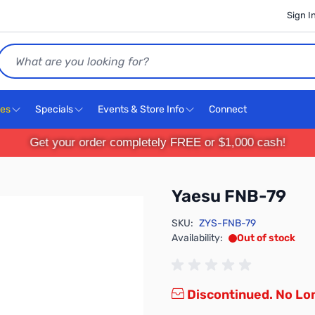
Sign I
Search
ces
Specials
Events & Store Info
Connect
Get your order completely FREE or $1,000 cash!
Yaesu FNB-79
SKU:
ZYS-FNB-79
Availability:
Out of stock
Discontinued. No Lon