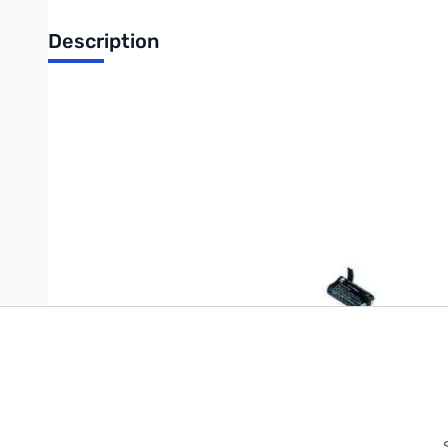
Description
Ni-Cd Battery Pack for VR-120D
Write Your Own Review
Only registered users can write reviews. Please
Sign in
or
c