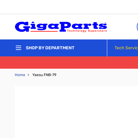
Skip to Content
Tech Servi
SHOP BY DEPARTMENT
Home
›
Yaesu FNB-79