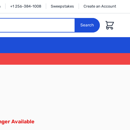
n
+1 256-384-1008
Sweepstakes
Create an Account
Cart
Search
ger Available