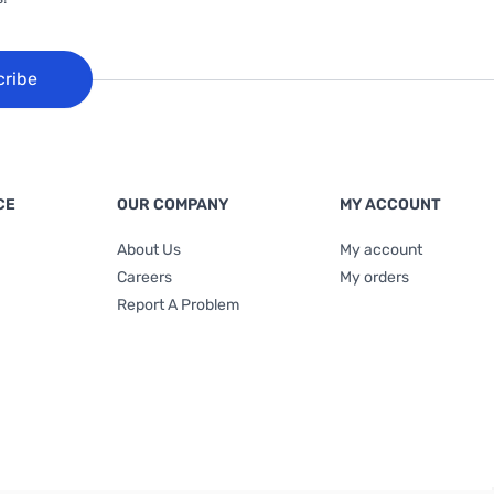
cribe
CE
OUR COMPANY
MY ACCOUNT
About Us
My account
Careers
My orders
Report A Problem