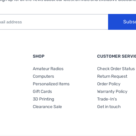
Subs
SHOP
CUSTOMER SERVI
Amateur Radios
Check Order Status
Computers
Return Request
Personalized Items
Order Policy
Gift Cards
Warranty Policy
3D Printing
Trade-In's
Clearance Sale
Get in touch