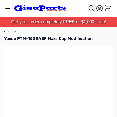
Skip to Content
Cart
Get your order completely FREE or $1,000 cash!
‹
Home
Yaesu FTM-150RASP Mars Cap Modification