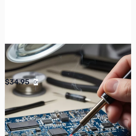
SKU:
MC-ZYS-FTM-150RASP
Availability:
Accepting Backorders
Pay Over Time with Orders Over $50.00.
$34.95
Or
Learn More
Add to Cart
Earn 34 Reward Points