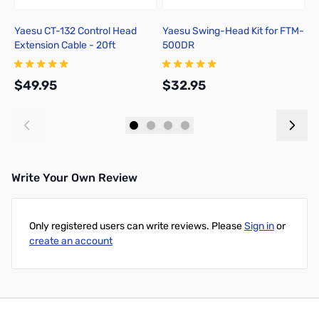
Yaesu CT-132 Control Head
Yaesu Swing-Head Kit for FTM-
Y
Extension Cable - 20ft
500DR
E
$49.95
$32.95
$
Add to Cart
Add to Cart
Write Your Own Review
Only registered users can write reviews. Please
Sign in
or
create an account