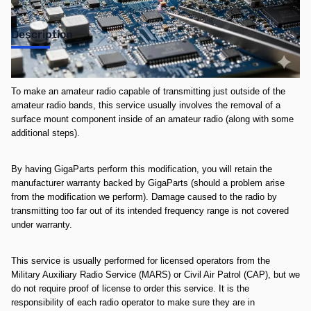
Description
**This service is non-refundable once completed**
To make an amateur radio capable of transmitting just outside of the
amateur radio bands, this service usually involves the removal of a
surface mount component inside of an amateur radio (along with some
additional steps).
By having GigaParts perform this modification, you will retain the
manufacturer warranty backed by GigaParts (should a problem arise
from the modification we perform). Damage caused to the radio by
transmitting too far out of its intended frequency range is not covered
under warranty.
This service is usually performed for licensed operators from the
Military Auxiliary Radio Service (MARS) or Civil Air Patrol (CAP), but we
do not require proof of license to order this service. It is the
responsibility of each radio operator to make sure they are in