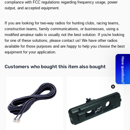
compliance with FCC regulations regarding frequency usage, power
output, and accepted equipment.
If you are looking for two-way radios for hunting clubs, racing teams,
construction teams, family communications, or businesses, using a
modified amateur radio is usually not the best solution. If you're looking
for one of these solutions, please contact us! We have other radios
available for those purposes and are happy to help you choose the best
equipment for your application.
Interactive carousel showing related products. Use navigation butto
Customers who bought this item also bought