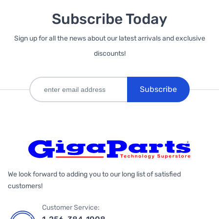
Subscribe Today
Sign up for all the news about our latest arrivals and exclusive
discounts!
Subscribe
We look forward to adding you to our long list of satisfied
customers!
Customer Service: