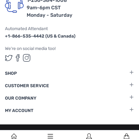
1-256-384-1008
9am-6pm CST
Monday - Saturday
Automated Attendant
+1-866-535-4442 (US & Canada)
We're on social media too!
Follow us on Twitter
Follow us on Facebook
Follow us on Instagram
SHOP
CUSTOMER SERVICE
OUR COMPANY
MY ACCOUNT
Terms & Conditions
|
Privacy Policy