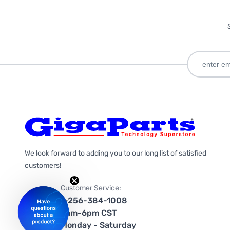
We look forward to adding you to our long list of satisfied
customers!
Customer Service:
1-256-384-1008
9am-6pm CST
Monday - Saturday