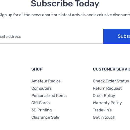
Subscribe Today
Sign up for all the news about our latest arrivals and exclusive discounts
Subs
SHOP
CUSTOMER SERVI
Amateur Radios
Check Order Status
Computers
Return Request
Personalized Items
Order Policy
Gift Cards
Warranty Policy
3D Printing
Trade-In's
Clearance Sale
Get in touch