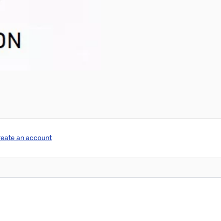
reate an account