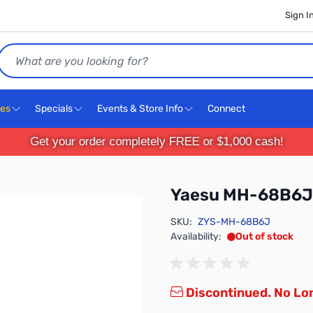
Sign I
Search
ces
Specials
Events & Store Info
Connect
Get your order completely FREE or $1,000 cash!
Yaesu MH-68B6J
SKU:
ZYS-MH-68B6J
Availability:
Out of stock
Discontinued. No Lon