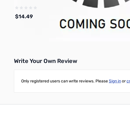
$14.49
Add to Cart
Write Your Own Review
Only registered users can write reviews. Please
Sign in
or
c