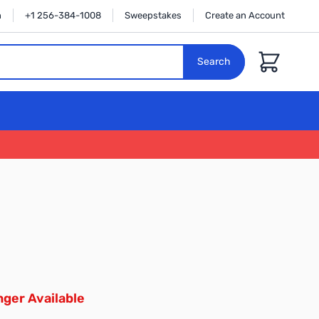
n
+1 256-384-1008
Sweepstakes
Create an Account
Cart
Search
ger Available