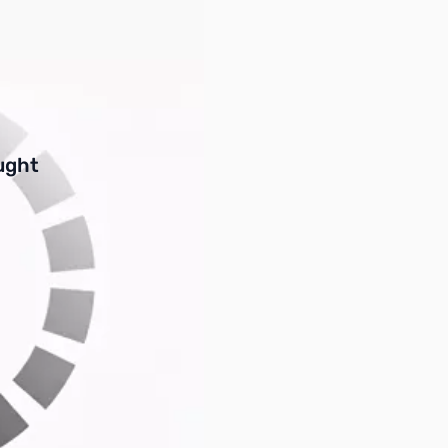
buttons or swipe to browse items.
ught