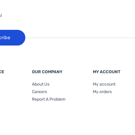
!
cribe
CE
OUR COMPANY
MY ACCOUNT
About Us
My account
Careers
My orders
Report A Problem