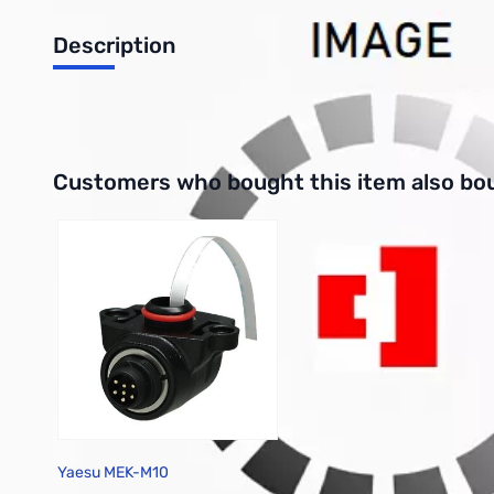
Description
3-Key Hand Microphone for FTM-10R
Interactive carousel showing related products. Use navigation 
Customers who bought this item also bo
Yaesu MEK-M10