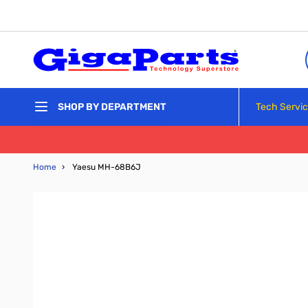
Skip to Content
Tech Servi
SHOP BY DEPARTMENT
Home
›
Yaesu MH-68B6J