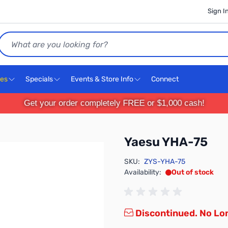
Sign I
Search
ces
Specials
Events & Store Info
Connect
Get your order completely FREE or $1,000 cash!
Yaesu YHA-75
SKU:
ZYS-YHA-75
Availability:
Out of stock
Discontinued. No Lon