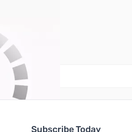
reate an account
Subscribe Today