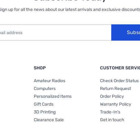
Sign up for all the news about our latest arrivals and exclusive discounts
Subs
SHOP
CUSTOMER SERVI
Amateur Radios
Check Order Status
Computers
Return Request
Personalized Items
Order Policy
Gift Cards
Warranty Policy
3D Printing
Trade-In's
Clearance Sale
Get in touch