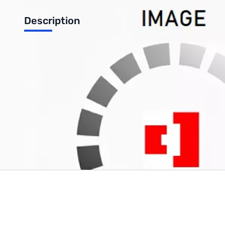
Description
VHF Antenna for FT-252
Write Your Own Review
Only registered users can write reviews. Please
Sign in
or
c