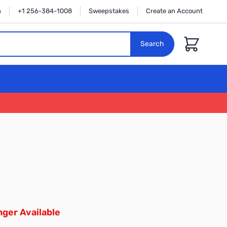
n
+1 256-384-1008
Sweepstakes
Create an Account
Cart
Search
ger Available