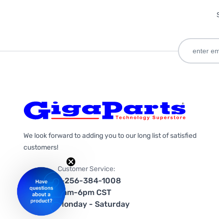
We look forward to adding you to our long list of satisfied
customers!
Customer Service:
1-256-384-1008
9am-6pm CST
Monday - Saturday