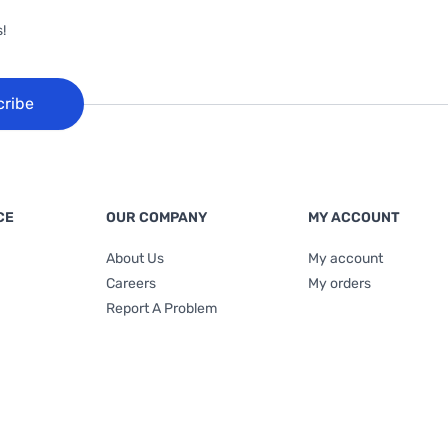
!
cribe
CE
OUR COMPANY
MY ACCOUNT
About Us
My account
Careers
My orders
Report A Problem