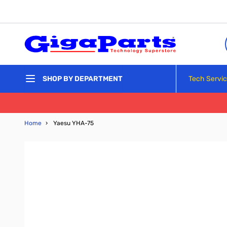
Skip to Content
Tech Servi
SHOP BY DEPARTMENT
Home
›
Yaesu YHA-75