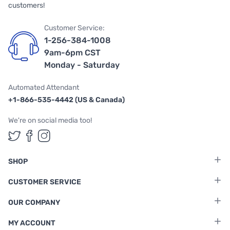
customers!
Customer Service:
1-256-384-1008
9am-6pm CST
Monday - Saturday
Automated Attendant
+1-866-535-4442 (US & Canada)
We're on social media too!
Follow us on Twitter
Follow us on Facebook
Follow us on Instagram
SHOP
CUSTOMER SERVICE
OUR COMPANY
MY ACCOUNT