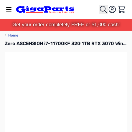
Skip to Content
Cart
Get your order completely FREE or $1,000 cash!
‹
Home
Zero ASCENSION i7-11700KF 32G 1TB RTX 3070 Win10 Pro