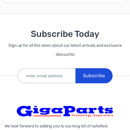
Subscribe Today
Sign up for all the news about our latest arrivals and exclusive
discounts!
Subscribe
We look forward to adding you to our long list of satisfied