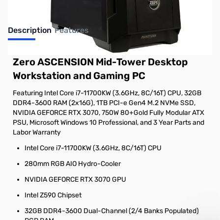
Description
Features
Zero ASCENSION Mid-Tower Desktop
Workstation and Gaming PC
Featuring Intel Core i7-11700KW (3.6GHz, 8C/16T) CPU, 32GB
DDR4-3600 RAM (2x16G), 1TB PCI-e Gen4 M.2 NVMe SSD,
NVIDIA GEFORCE RTX 3070, 750W 80+Gold Fully Modular ATX
PSU, Microsoft Windows 10 Professional, and 3 Year Parts and
Labor Warranty
Intel Core i7-11700KW (3.6GHz, 8C/16T) CPU
280mm RGB AIO Hydro-Cooler
NVIDIA GEFORCE RTX 3070 GPU
Intel Z590 Chipset
32GB DDR4-3600 Dual-Channel (2/4 Banks Populated)