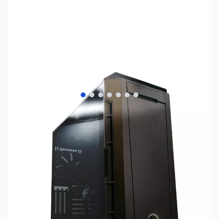
View larger image
View larger image
View larger image
View larger image
View larger image
View larger image
View larger image
SKU:
SY1235
Availability:
Out of stock
No longer available.