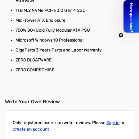
RGB RAM
1TB M.2 NVMe PCI-e 3.0 Gen 4 SSD
Mid-Tower ATX Enclosure
750W 80+Gold Fully Modular ATX PSU
Microsoft Windows 10 Professional
GigaParts 3 Years Parts and Labor Warranty
ZERO BLOATWARE
ZERO COMPROMISE
Write Your Own Review
Only registered users can write reviews. Please
Sign in
or
create an account