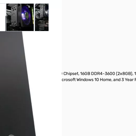
 larger image
View larger image
View larger image
View larger image
View larger ima
V
TB RX5500XT Win10
ead), RGB Tower Cooler, AMD X570 Chipset, 16GB DDR4-3600 (2x8GB
 Gold Full Modular ATX PSU, Microsoft Windows 10 Home, and 3 Year 
RGB RAM