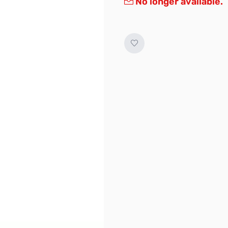
No longer available.