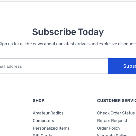
Subscribe Today
Sign up for all the news about our latest arrivals and exclusive discounts
Subs
SHOP
CUSTOMER SERVI
Amateur Radios
Check Order Status
Computers
Return Request
Personalized Items
Order Policy
Gift Cards
Warranty Policy