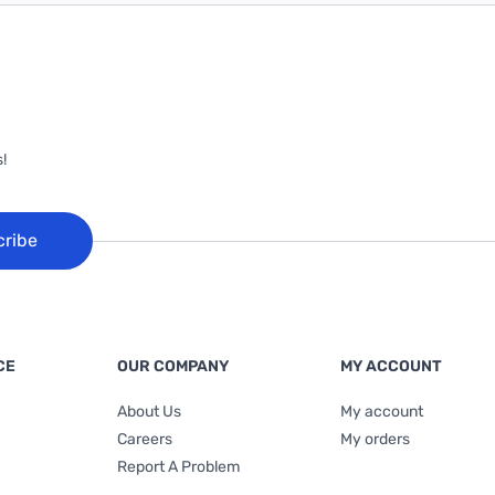
!
cribe
CE
OUR COMPANY
MY ACCOUNT
About Us
My account
Careers
My orders
Report A Problem