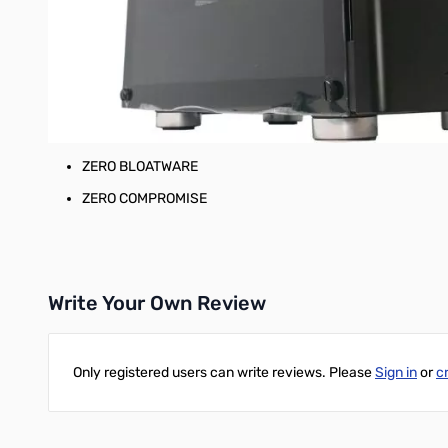
AMD RADEON RX5500XT 8GB GPU
ATX Mid-Tower Enclosure with Tempered Glass
750W 80+ Gold Full Modular ATX PSU
Microsoft Windows 10 Home
GigaParts 3 Years Parts & Labor Warranty
ZERO BLOATWARE
ZERO COMPROMISE
Write Your Own Review
Only registered users can write reviews. Please
Sign in
or
c