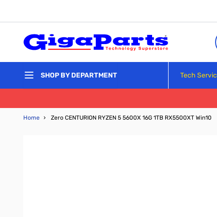
Skip to Content
Tech Servi
SHOP BY DEPARTMENT
Home
›
Zero CENTURION RYZEN 5 5600X 16G 1TB RX5500XT Win10