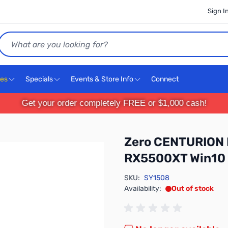
Sign I
Search
ces
Specials
Events & Store Info
Connect
Get your order completely FREE or $1,000 cash!
Zero CENTURION 
RX5500XT Win10
SKU:
SY1508
Availability:
Out of stock