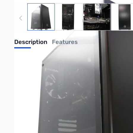
View larger image
View larger image
View larger image
View
Description
Features
Zero CENTURION RYZEN 5 5600X 16G 1
Featuring AMD RYZEN 5 5600X CPU (3.7GHz, 6 Core/12 Thr
GPU, ATX Mid-Tower Enclosure with Tempered Glass, 750W 80+
AMD RYZEN 5 5600X CPU (3.7GHz, 6 Core/12 Thread)
RGB Tower Cooler
AMD X570 Chipset
16GB DDR4-3600 Dual-Channel (2/4 Banks Populated 
1TB M.2 NVMe PCI-e x4 SSD