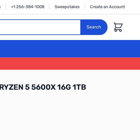
n
+1 256-384-1008
Sweepstakes
Create an Account
Cart
Search
RYZEN 5 5600X 16G 1TB