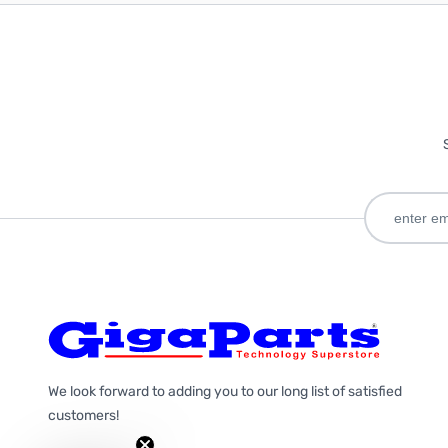
We look forward to adding you to our long list of satisfied
customers!