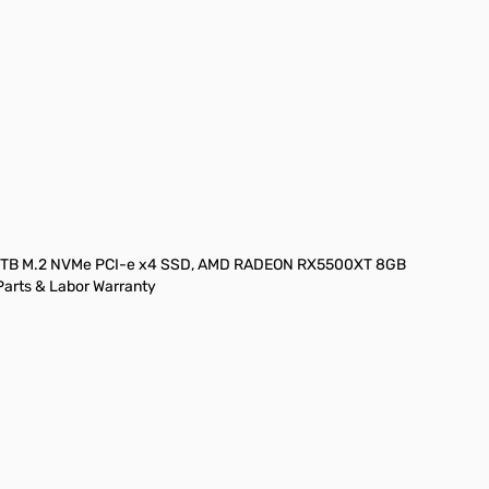
ge
iew larger image
View larger image
), 1TB M.2 NVMe PCI-e x4 SSD, AMD RADEON RX5500XT 8GB
Parts & Labor Warranty