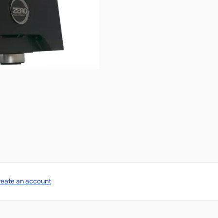
reate an account