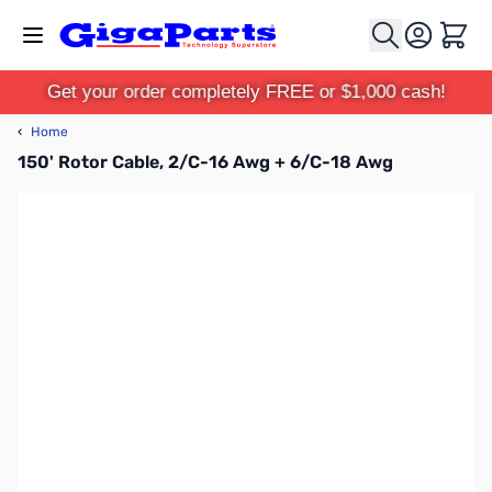
Skip to Content
Cart
Get your order completely FREE or $1,000 cash!
‹
Home
150' Rotor Cable, 2/C-16 Awg + 6/C-18 Awg