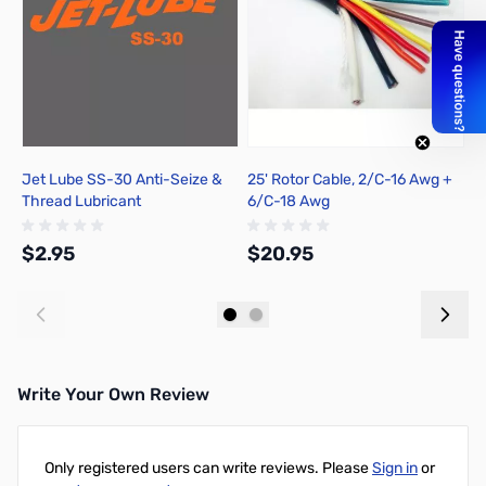
Jet Lube SS-30 Anti-Seize &
25' Rotor Cable, 2/C-16 Awg +
7
Thread Lubricant
6/C-18 Awg
6
$2.95
$20.95
$
Add to Cart
Out of stock
Write Your Own Review
Only registered users can write reviews. Please
Sign in
or