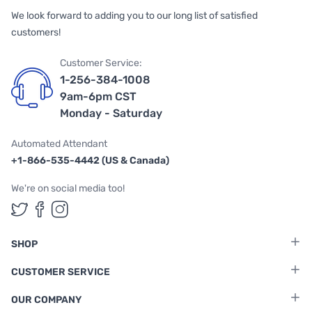
We look forward to adding you to our long list of satisfied
customers!
Customer Service:
1-256-384-1008
9am-6pm CST
Monday - Saturday
Automated Attendant
+1-866-535-4442 (US & Canada)
We're on social media too!
Follow us on Twitter
Follow us on Facebook
Follow us on Instagram
SHOP
CUSTOMER SERVICE
OUR COMPANY