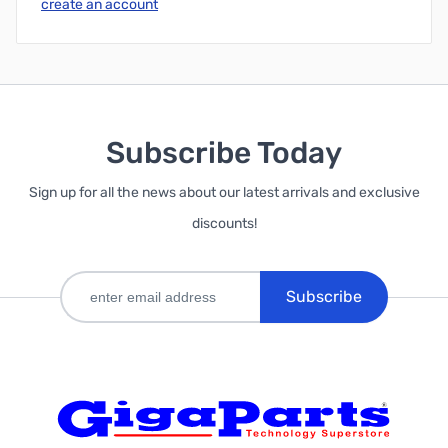
create an account
Subscribe Today
Sign up for all the news about our latest arrivals and exclusive
discounts!
Subscribe