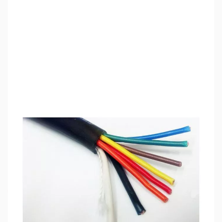
SKU:
ZCB27070-150
Availability:
Out of stock
This item is currently out of stock. We are
not accepting backorders at this time.