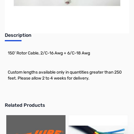
Description
150' Rotor Cable, 2/C-16 Awg + 6/C-18 Awg
Custom lengths available only in quantities greater than 250
feet. Please allow 2 to 4 weeks for delivery.
Related Products
Press to skip carousel