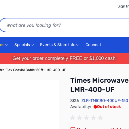
Sign I
Search
ces
Specials
Events & Store Info
Connect
Get your order completely FREE or $1,000 cash!
tra Flex Coaxial Cable150ft LMR-400-UF
Times Microwave 
LMR-400-UF
SKU:
ZLR-TMICRO-400UF-150
Availability:
Out of stock