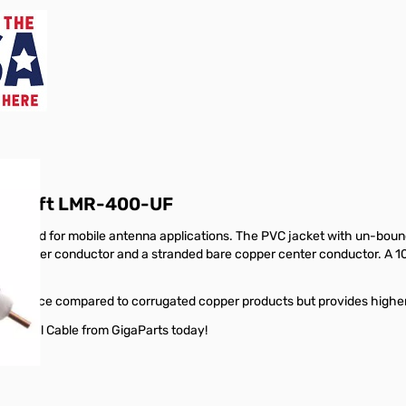
ble150ft LMR-400-UF
signed for mobile antenna applications. The PVC jacket with un-boun
nded outer conductor and a stranded bare copper center conductor. A 1
formance compared to corrugated copper products but provides higher fl
oaxial Cable from GigaParts today!