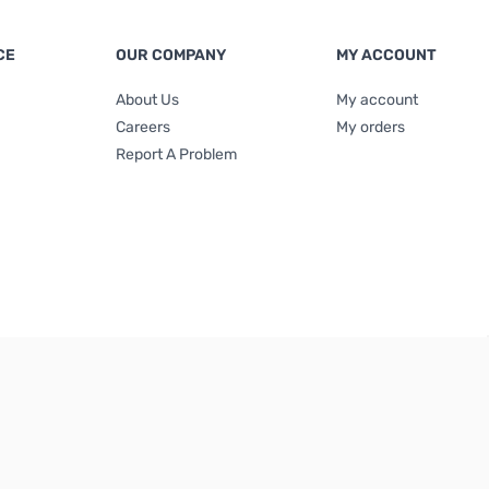
CE
OUR COMPANY
MY ACCOUNT
About Us
My account
Careers
My orders
Report A Problem