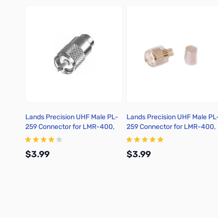
Lands Precision UHF Male PL-
Lands Precision UHF Male PL
259 Connector for LMR-400,
259 Connector for LMR-400,
Solder On, TSSS
Crimp On, TSS
$3.99
$3.99
Add to Cart
Add to Cart