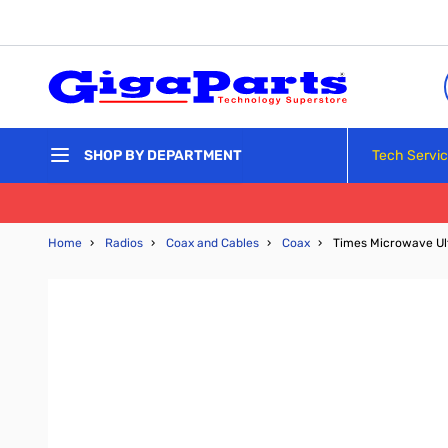
Skip to Content
Tech Servi
SHOP BY DEPARTMENT
Home
›
Radios
›
Coax and Cables
›
Coax
›
Times Microwave Ul