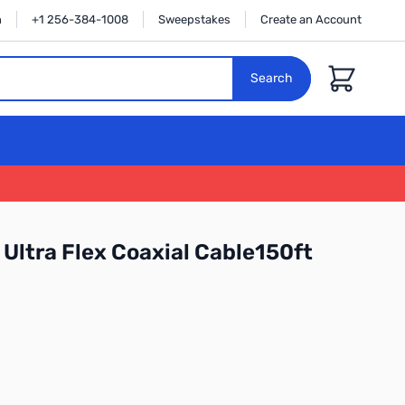
n
+1 256-384-1008
Sweepstakes
Create an Account
Cart
Search
Ultra Flex Coaxial Cable150ft