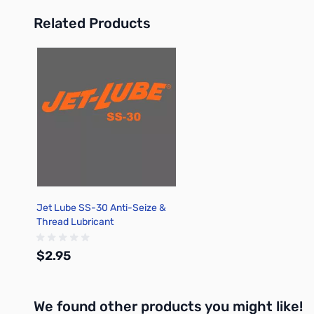
Related Products
Press to skip carousel
Jet Lube SS-30 Anti-Seize &
Thread Lubricant
$2.95
We found other products you might like!
Add to Cart