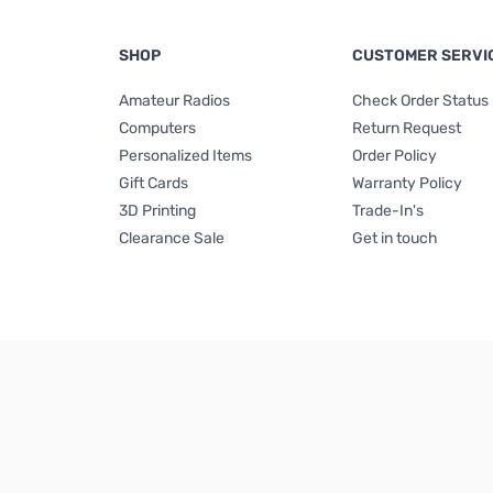
SHOP
CUSTOMER SERVI
Amateur Radios
Check Order Status
Computers
Return Request
Personalized Items
Order Policy
Gift Cards
Warranty Policy
3D Printing
Trade-In's
Clearance Sale
Get in touch