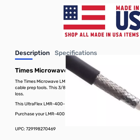
Description
Specifications
Times Microwave Ultra Flex Coaxial Ca
The Times Microwave LMR-400-UF UltraFlex coaxial cable is de
cable prep tools. This 3/8 inch, 50 Ohm coax cable has a stra
loss.
This UltraFlex LMR-400-UF transmission line offers similar per
Purchase your LMR-400-UF 150ft Times Microwave Ultra Flex C
UPC: 729198270469