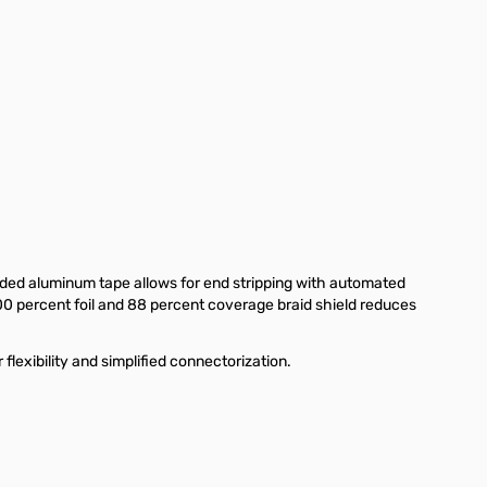
ded aluminum tape allows for end stripping with automated
00 percent foil and 88 percent coverage braid shield reduces
exibility and simplified connectorization.