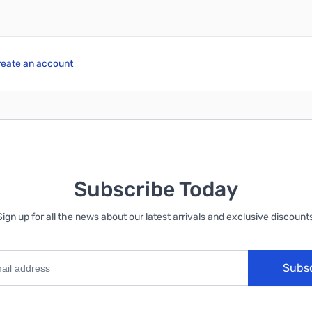
reate an account
Subscribe Today
Sign up for all the news about our latest arrivals and exclusive discounts
Subs