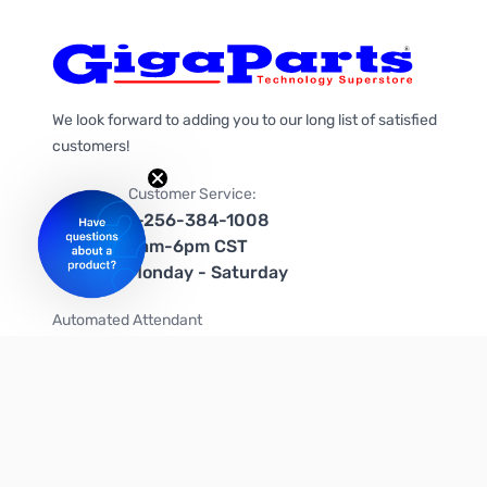
We look forward to adding you to our long list of satisfied
customers!
Customer Service:
1-256-384-1008
9am-6pm CST
Monday - Saturday
Automated Attendant
+1-866-535-4442 (US & Canada)
We're on social media too!
Follow us on Twitter
Follow us on Facebook
Follow us on Instagram