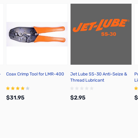
-
Coax Crimp Tool for LMR-400
Jet Lube SS-30 Anti-Seize &
P
Thread Lubricant
L
$31.95
$2.95
$
Add to Cart
Add to Cart