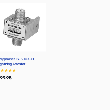
olyphaser IS-50UX-C0
ightning Arrestor
99.95
Add to Cart