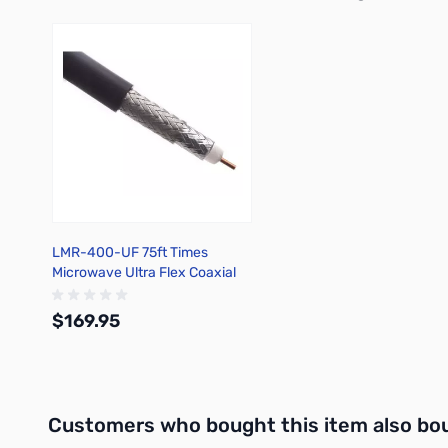
Press to skip carousel
LMR-400-UF 75ft Times
Microwave Ultra Flex Coaxial
Cable
$169.95
Out of stock
Interactive carousel showing related products. Use navigation 
Customers who bought this item also bo