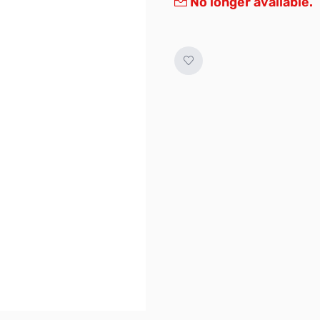
No longer available.