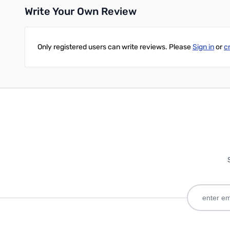
Write Your Own Review
Only registered users can write reviews. Please
Sign in
or
c