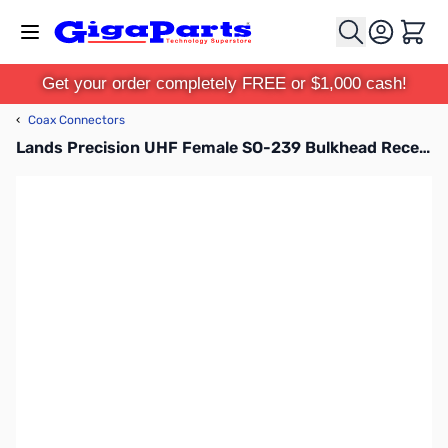
Skip to Content
Cart
Get your order completely FREE or $1,000 cash!
‹
Coax Connectors
Lands Precision UHF Female SO-239 Bulkhead Receptacle, DSN