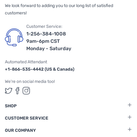
We look forward to adding you to our long list of satisfied
customers!
Customer Service:
1-256-384-1008
9am-6pm CST
Monday - Saturday
Automated Attendant
+1-866-535-4442 (US & Canada)
We're on social media too!
Follow us on Twitter
Follow us on Facebook
Follow us on Instagram
SHOP
CUSTOMER SERVICE
OUR COMPANY