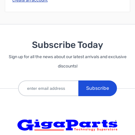
create an account
Subscribe Today
Sign up for all the news about our latest arrivals and exclusive
discounts!
Subscribe