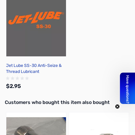
Jet Lube SS-30 Anti-Seize &
Thread Lubricant
$2.95
Interactive carousel showing related products. Use navigation butto
Customers who bought this item also bought
Add to Cart