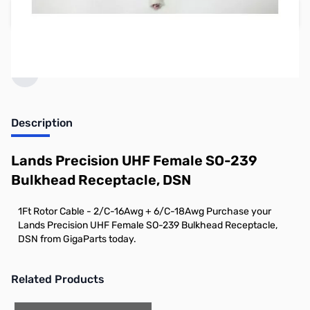
Add to Cart
Earn 2 Reward Points
Description
Lands Precision UHF Female SO-239
Bulkhead Receptacle, DSN
1Ft Rotor Cable - 2/C-16Awg + 6/C-18Awg Purchase your
Lands Precision UHF Female SO-239 Bulkhead Receptacle,
DSN from GigaParts today.
Related Products
Press to skip carousel