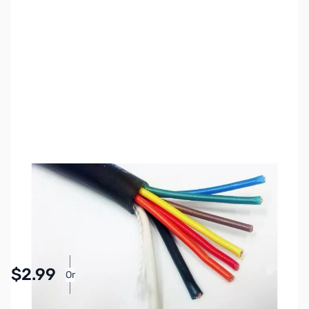
SKU:
ZCB27070
Availability:
In stock
Pay Over Time with Orders Over $50.00. Learn
$2.99
Or
More