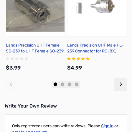
Lands Precision UHF Female
Lands Precision UHF Male PL-
C
SO-239 to UHF Female SO-239
259 Connector for RG-8X,
Adapter, DNN
Crimp On, TSS
$3.99
$4.99
$
Add to Cart
Add to Cart
Write Your Own Review
Only registered users can write reviews. Please
Sign in
or