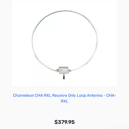
Chameleon CHA RXL Receive Only Loop Antenna - CHA-
RXL
$379.95