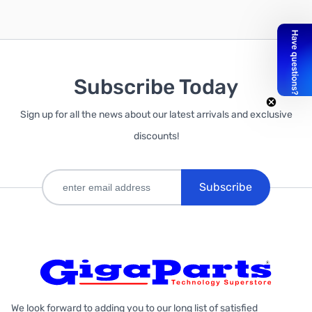
Subscribe Today
Out of stock
Sign up for all the news about our latest arrivals and exclusive
discounts!
Subscribe
We look forward to adding you to our long list of satisfied