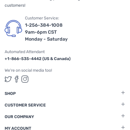
customers!
Customer Service:
1-256-384-1008
9am-6pm CST
Monday - Saturday
Automated Attendant
+1-866-535-4442 (US & Canada)
We're on social media too!
Follow us on Twitter
Follow us on Facebook
Follow us on Instagram
SHOP
CUSTOMER SERVICE
OUR COMPANY
MY ACCOUNT