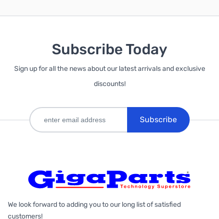
Subscribe Today
Sign up for all the news about our latest arrivals and exclusive
discounts!
Subscribe
We look forward to adding you to our long list of satisfied
customers!