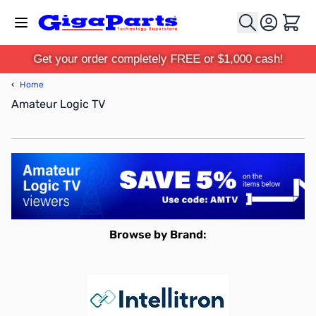
Skip to Content
Cart
Get your order completely FREE or $1,000 cash!
‹
Home
Amateur Logic TV
Browse by Brand: