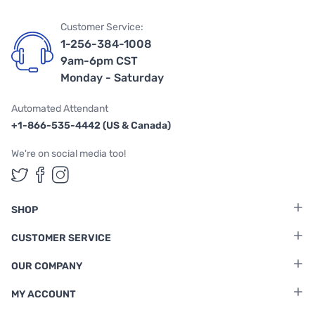
Customer Service:
1-256-384-1008
9am-6pm CST
Monday - Saturday
Automated Attendant
+1-866-535-4442 (US & Canada)
We're on social media too!
Follow us on Twitter
Follow us on Facebook
Follow us on Instagram
SHOP
CUSTOMER SERVICE
OUR COMPANY
MY ACCOUNT