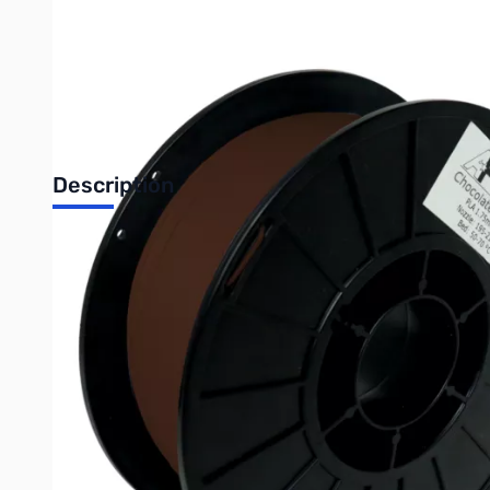
Description
Chocolate Brown looks delicious, but we recommend that you DO N
Happy 3D printing!
Amber waves of grain in the American Great Plains were cultivat
first took mankind to the moon, and crafted into precision filam
With a generous helping of chocolate brown, American-sourced c
Product Dimensions: 1kg (2.2 lbs) of Filament Per Spool with
Polylactic Acid, PLA, is the most commonly used 3D printer mat
bed temperature of 50-70 C, and a PEI or Buildtak bed for best pr