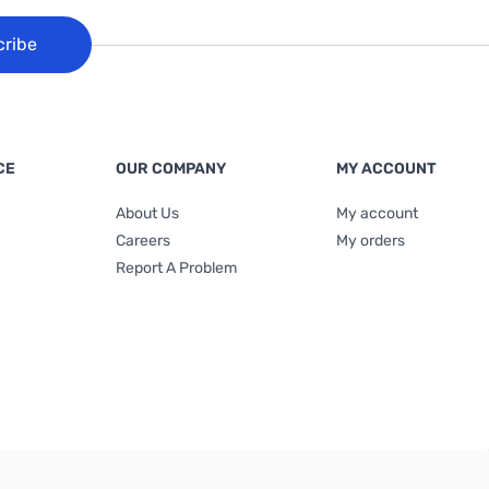
cribe
CE
OUR COMPANY
MY ACCOUNT
About Us
My account
Careers
My orders
Report A Problem