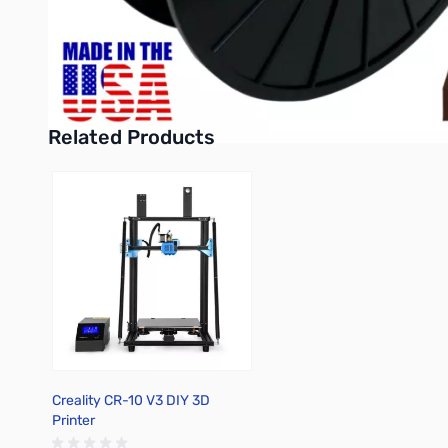
Purchase your American Filament PLA 3D Filament - Chocolate
UPC: 850029246282
Related Products
Press to skip carousel
Creality CR-10 V3 DIY 3D
Printer