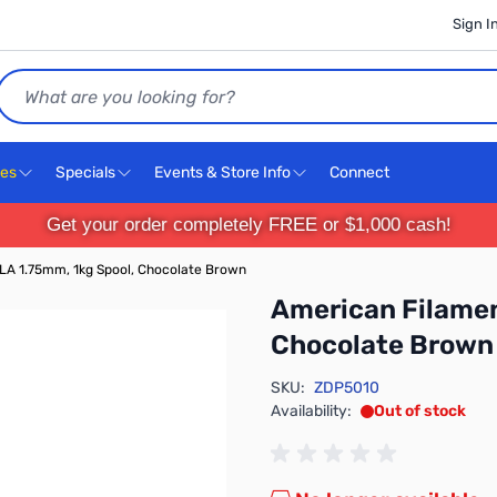
Sign I
Search
ces
Specials
Events & Store Info
Connect
Get your order completely FREE or $1,000 cash!
LA 1.75mm, 1kg Spool, Chocolate Brown
American Filamen
Chocolate Brown
SKU:
ZDP5010
Availability:
Out of stock