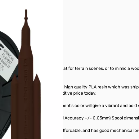
OT eat it. This filament is great for terrain scenes, or to mimic a wood
ed, fermented, and distilled into high quality PLA resin which was ship
ent that you can buy at a competitive price today.
olorant, our 1.75mm PLA Filament's color will give a vibrant and bold
 a Diameter of 1.75mm (Dimensional Accuracy +/- 0.05mm) Spool dimensi
erial, because it is easy to use, affordable, and has good mechanical 
inting results.