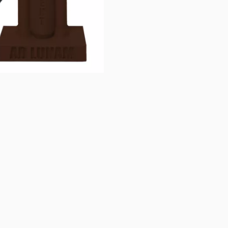
 Brown at GigaParts today!