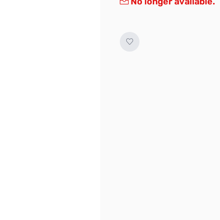
No longer available.