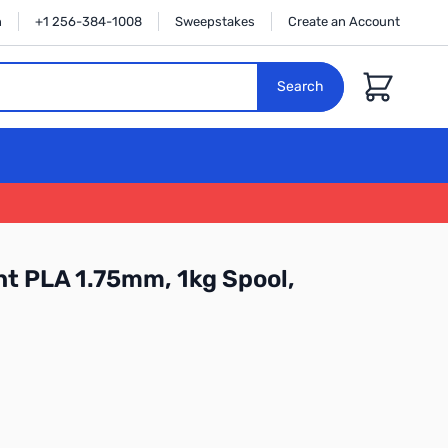
n
+1 256-384-1008
Sweepstakes
Create an Account
Cart
Search
t PLA 1.75mm, 1kg Spool,