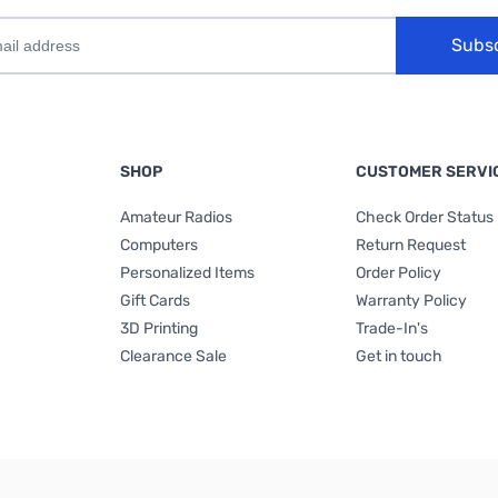
Subs
SHOP
CUSTOMER SERVI
Amateur Radios
Check Order Status
Computers
Return Request
Personalized Items
Order Policy
Gift Cards
Warranty Policy
3D Printing
Trade-In's
Clearance Sale
Get in touch