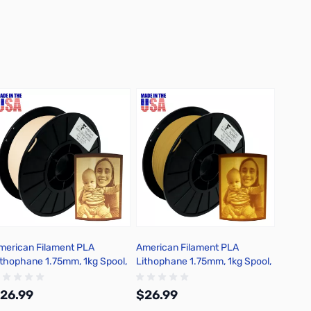
merican Filament PLA
American Filament PLA
ithophane 1.75mm, 1kg Spool,
Lithophane 1.75mm, 1kg Spool,
arm White
Sepia
26.99
$26.99