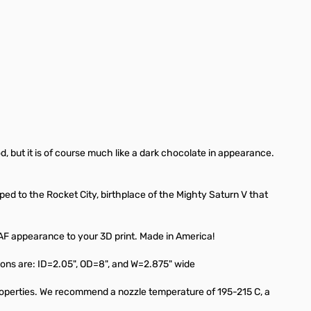
, but it is of course much like a dark chocolate in appearance.
ped to the Rocket City, birthplace of the Mighty Saturn V that
 AF appearance to your 3D print. Made in America!
ons are: ID=2.05", OD=8", and W=2.875" wide
properties. We recommend a nozzle temperature of 195-215 C, a