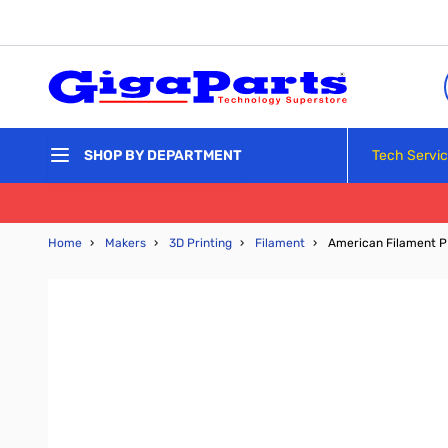
Skip to Content
Tech Servi
SHOP BY DEPARTMENT
Home
›
Makers
›
3D Printing
›
Filament
›
American Filament P