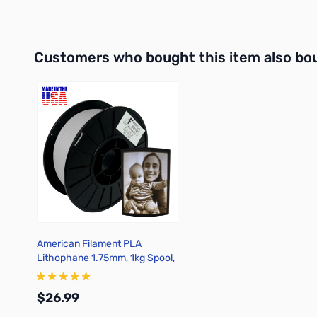
Add to Cart
Out of stock
Interactive carousel showing related products. Use navigation 
Customers who bought this item also bo
American Filament PLA
Lithophane 1.75mm, 1kg Spool,
Crisp Gray
$26.99