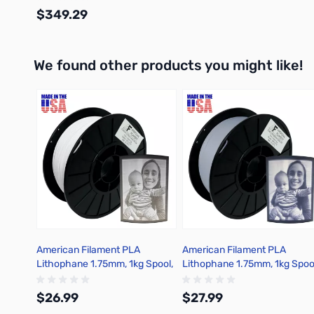
$349.29
We found other products you might like!
Out of stock
Press to skip carousel
American Filament PLA
American Filament PLA
Lithophane 1.75mm, 1kg Spool,
Lithophane 1.75mm, 1kg Spoo
Classic White
Cool Gray
$26.99
$27.99