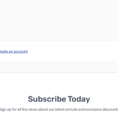
reate an account
Subscribe Today
Sign up for all the news about our latest arrivals and exclusive discounts