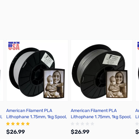
American Filament PLA
American Filament PLA
A
l,
Lithophane 1.75mm, 1kg Spool,
Lithophane 1.75mm, 1kg Spool,
L
Crisp Gray
Warm Gray
W
$26.99
$26.99
$