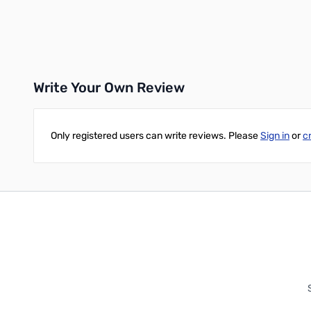
Add to Cart
Write Your Own Review
Only registered users can write reviews. Please
Sign in
or
c