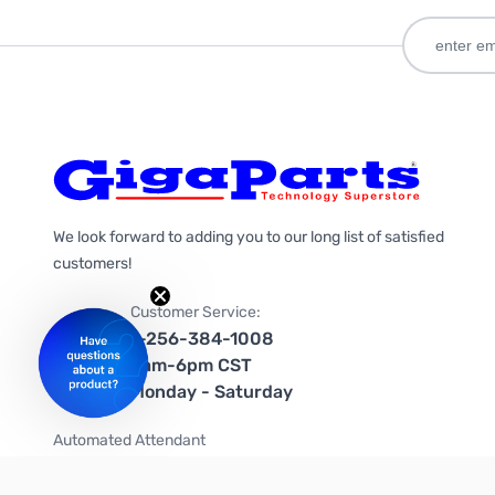
We look forward to adding you to our long list of satisfied
customers!
Customer Service:
1-256-384-1008
9am-6pm CST
Monday - Saturday
Automated Attendant
+1-866-535-4442 (US & Canada)