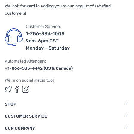
We look forward to adding you to our long list of satisfied
customers!
Customer Service:
1-256-384-1008
9am-6pm CST
Monday - Saturday
Automated Attendant
+1-866-535-4442 (US & Canada)
We're on social media too!
Follow us on Twitter
Follow us on Facebook
Follow us on Instagram
SHOP
CUSTOMER SERVICE
OUR COMPANY