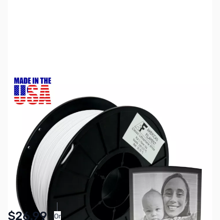
SKU:
ZDP5600
Color:
Classic White
Size:
1kg
Availability:
In stock
Pay Over Time with Orders Over $50.00.
$26.99
Or