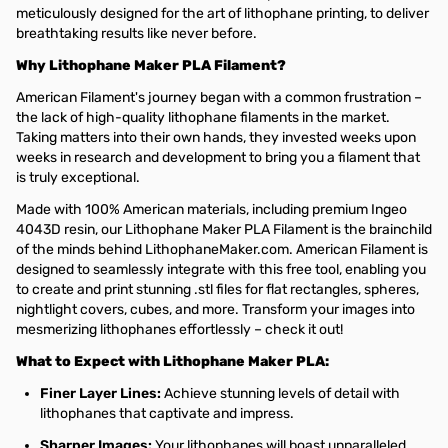
meticulously designed for the art of lithophane printing, to deliver
breathtaking results like never before.
Why Lithophane Maker PLA Filament?
American Filament's journey began with a common frustration –
the lack of high-quality lithophane filaments in the market.
Taking matters into their own hands, they invested weeks upon
weeks in research and development to bring you a filament that
is truly exceptional.
Made with 100% American materials, including premium Ingeo
4043D resin, our Lithophane Maker PLA Filament is the brainchild
of the minds behind LithophaneMaker.com. American Filament is
designed to seamlessly integrate with this free tool, enabling you
to create and print stunning .stl files for flat rectangles, spheres,
nightlight covers, cubes, and more. Transform your images into
mesmerizing lithophanes effortlessly – check it out!
What to Expect with Lithophane Maker PLA:
Finer Layer Lines:
Achieve stunning levels of detail with
lithophanes that captivate and impress.
Sharper Images:
Your lithophanes will boast unparalleled