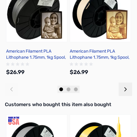
American Filament PLA
American Filament PLA
A
Lithophane 1.75mm, 1kg Spool,
Lithophane 1.75mm, 1kg Spool,
L
Warm Gray
Warm White
S
$26.99
$26.99
$
Add to Cart
Out of stock
Interactive carousel showing related products. Use navigation butto
Customers who bought this item also bought