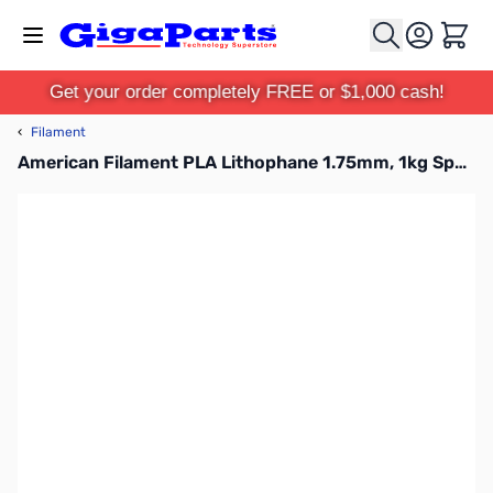
Skip to Content
Cart
Get your order completely FREE or $1,000 cash!
‹
Filament
American Filament PLA Lithophane 1.75mm, 1kg Spool, Classic White