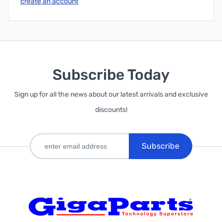
create an account
Subscribe Today
Sign up for all the news about our latest arrivals and exclusive
discounts!
Subscribe