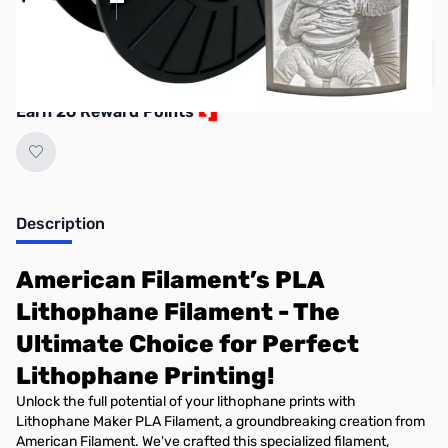
Learn More
Quantity
Add to Cart
Earn 26 Reward Points
Description
American Filament’s PLA
Lithophane Filament - The
Ultimate Choice for Perfect
Lithophane Printing!
Unlock the full potential of your lithophane prints with
Lithophane Maker PLA Filament, a groundbreaking creation from
American Filament. We've crafted this specialized filament,