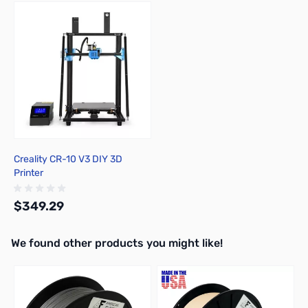
Press to skip carousel
Creality CR-10 V3 DIY 3D
Printer
$349.29
We found other products you might like!
Out of stock
Press to skip carousel