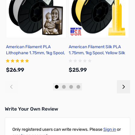
American Filament PLA
American Filament Silk PLA
A
Lithophane 1.75mm, 1kg Spool,
1.75mm, 1kg Spool, Yellow Silk
1
Crisp Gray
$26.99
$25.99
$
Add to Cart
Add to Cart
Write Your Own Review
Only registered users can write reviews. Please
Sign in
or