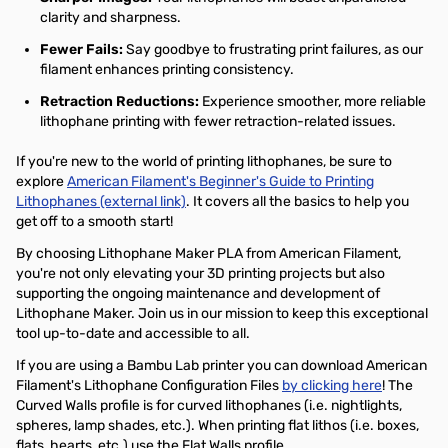
clarity and sharpness.
Fewer Fails:
Say goodbye to frustrating print failures, as our
filament enhances printing consistency.
Retraction Reductions:
Experience smoother, more reliable
lithophane printing with fewer retraction-related issues.
If you're new to the world of printing lithophanes, be sure to
explore
American Filament's Beginner's Guide to Printing
Lithophanes (external link)
. It covers all the basics to help you
get off to a smooth start!
By choosing Lithophane Maker PLA from American Filament,
you're not only elevating your 3D printing projects but also
supporting the ongoing maintenance and development of
Lithophane Maker. Join us in our mission to keep this exceptional
tool up-to-date and accessible to all.
If you are using a Bambu Lab printer you can download American
Filament's Lithophane Configuration Files
by clicking here
! The
Curved Walls profile is for curved lithophanes (i.e. nightlights,
spheres, lamp shades, etc.). When printing flat lithos (i.e. boxes,
flats, hearts, etc.) use the Flat Walls profile.