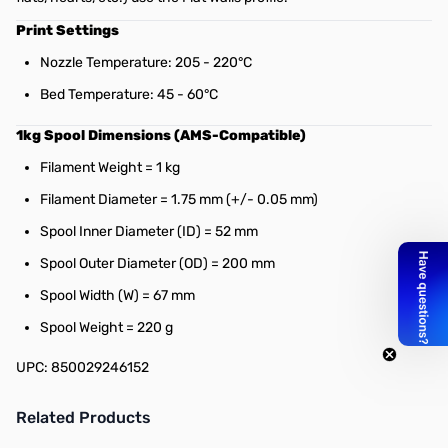
Print Settings
Nozzle Temperature: 205 - 220°C
Bed Temperature: 45 - 60°C
1kg Spool Dimensions (AMS-Compatible)
Filament Weight = 1 kg
Filament Diameter = 1.75 mm (+/- 0.05 mm)
Spool Inner Diameter (ID) = 52 mm
Spool Outer Diameter (OD) = 200 mm
Spool Width (W) = 67 mm
Spool Weight = 220 g
UPC: 850029246152
Related Products