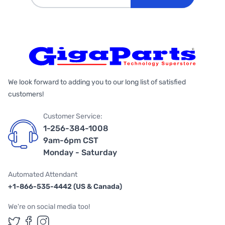
We look forward to adding you to our long list of satisfied
customers!
Customer Service:
1-256-384-1008
9am-6pm CST
Monday - Saturday
Automated Attendant
+1-866-535-4442 (US & Canada)
We're on social media too!
Follow us on Twitter
Follow us on Facebook
Follow us on Instagram