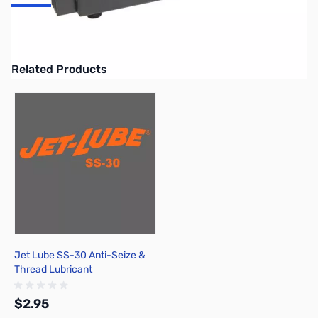
Astron 50A linear power supply w/separate volt and amp meters,
50A ICS 37A continuous, 6x13-3/4x11in
Related Products
Press to skip carousel
Jet Lube SS-30 Anti-Seize &
Thread Lubricant
$2.95