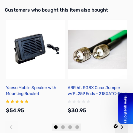
Interactive carousel showing related products. Use navigation butto
Customers who bought this item also bought
Add to Cart
Yaesu Mobile Speaker with
ABR 6ft RG8X Coax Jumper
A
Mounting Bracket
w/PL259 Ends - 218XATC-PL-6
$54.95
$30.95
$
Add to Cart
Add to Cart