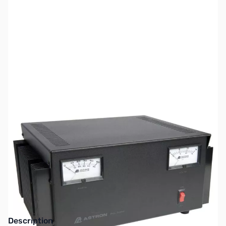
SKU:
ZAS-RS-50M
Availability:
Out of stock
This item is currently out of stock. We are
not accepting backorders at this time.
Description