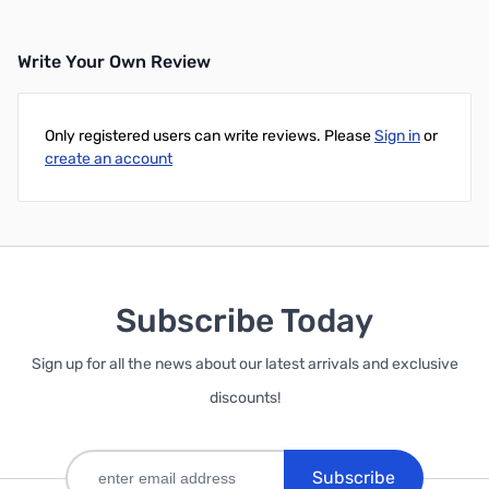
Write Your Own Review
Only registered users can write reviews. Please
Sign in
or
create an account
Subscribe Today
Sign up for all the news about our latest arrivals and exclusive
discounts!
Subscribe