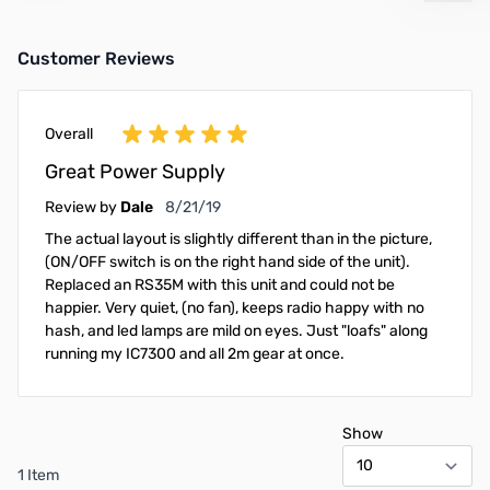
Customer Reviews
Overall
Great Power Supply
August 21, 2019
Review by
Dale
8/21/19
The actual layout is slightly different than in the picture,
(ON/OFF switch is on the right hand side of the unit).
Replaced an RS35M with this unit and could not be
happier. Very quiet, (no fan), keeps radio happy with no
hash, and led lamps are mild on eyes. Just "loafs" along
running my IC7300 and all 2m gear at once.
Show
1 Item