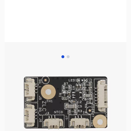
View larger image
View larger image
Bambu Lab Resources:
Community Forum
|
Official Wiki
|
Spare Parts & Accessories
SKU:
3DP3050
Availability:
Out of stock