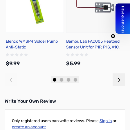
Elenco WMSP4 Solder Pump
Bambu Lab FAC005 Heatbed
B
Anti-Static
Sensor Unit for P1P, P1S, X1C,
P
X1E
P
$9.99
$5.99
$
Add to Cart
Add to Cart
Write Your Own Review
Only registered users can write reviews. Please
Sign in
or
create an account