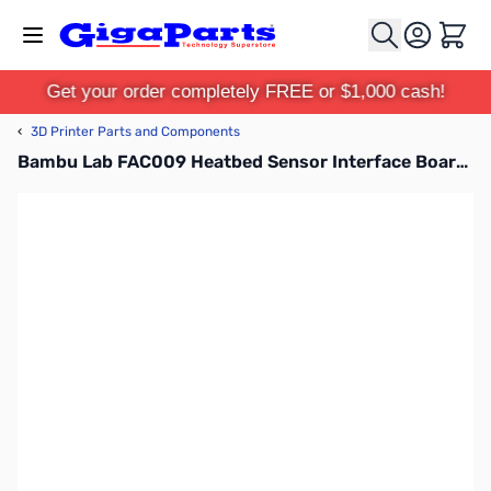
Skip to Content
Cart
Get your order completely FREE or $1,000 cash!
‹
3D Printer Parts and Components
Bambu Lab FAC009 Heatbed Sensor Interface Board for X1C, P1P, P1S, X1E