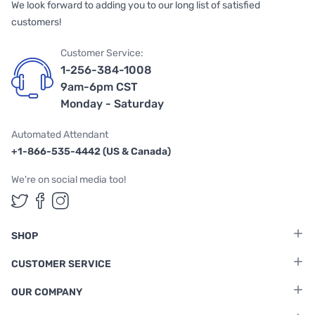
We look forward to adding you to our long list of satisfied
customers!
Customer Service:
1-256-384-1008
9am-6pm CST
Monday - Saturday
Automated Attendant
+1-866-535-4442 (US & Canada)
We're on social media too!
Follow us on Twitter
Follow us on Facebook
Follow us on Instagram
SHOP
CUSTOMER SERVICE
OUR COMPANY