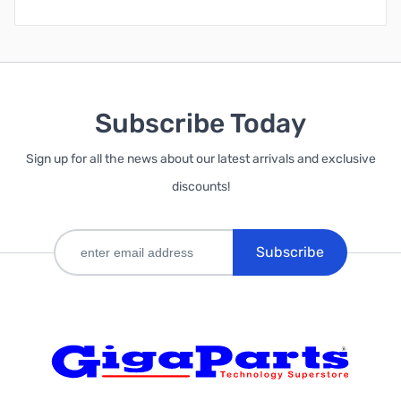
Subscribe Today
Sign up for all the news about our latest arrivals and exclusive
discounts!
Subscribe