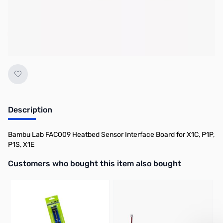
No longer available.
Description
Bambu Lab FAC009 Heatbed Sensor Interface Board for X1C, P1P,
P1S, X1E
Interactive carousel showing related products. Use navigation butto
Customers who bought this item also bought