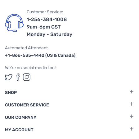
Customer Service:
1-256-384-1008
9am-6pm CST
Monday - Saturday
Automated Attendant
+1-866-535-4442 (US & Canada)
We're on social media too!
Follow us on Twitter
Follow us on Facebook
Follow us on Instagram
SHOP
CUSTOMER SERVICE
OUR COMPANY
MY ACCOUNT