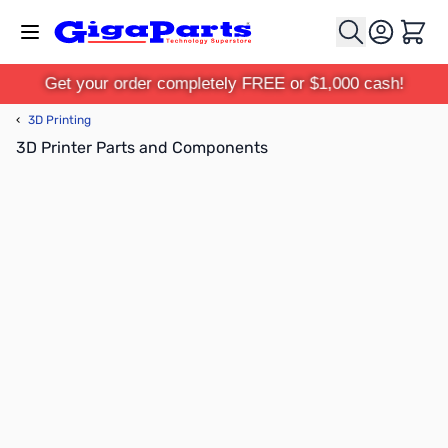
Skip to Content
Cart
Get your order completely FREE or $1,000 cash!
‹
3D Printing
3D Printer Parts and Components