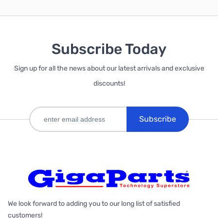
Subscribe Today
Sign up for all the news about our latest arrivals and exclusive
discounts!
Subscribe
We look forward to adding you to our long list of satisfied
customers!