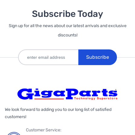
Subscribe Today
Sign up for all the news about our latest arrivals and exclusive
discounts!
Subscribe
We look forward to adding you to our long list of satisfied
customers!
Customer Service: