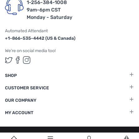
1-256-384-1008
9am-6pm CST
Monday - Saturday
Automated Attendant
+1-866-535-4442 (US & Canada)
We're on social media too!
Follow us on Twitter
Follow us on Facebook
Follow us on Instagram
SHOP
CUSTOMER SERVICE
OUR COMPANY
MY ACCOUNT