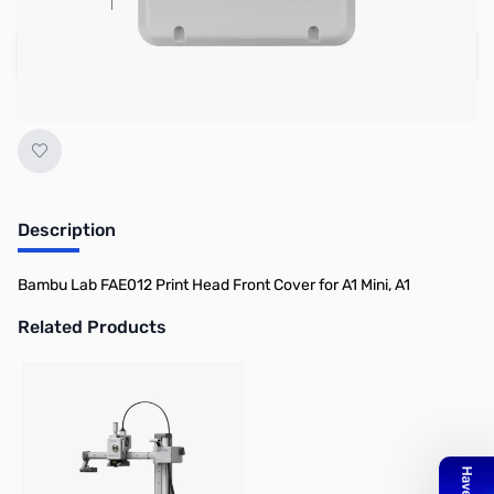
Add to Cart
Earn 3 Reward Points
Description
Bambu Lab FAE012 Print Head Front Cover for A1 Mini, A1
Related Products
Press to skip carousel