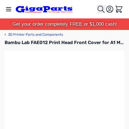
Skip to Content
Cart
Get your order completely FREE or $1,000 cash!
‹
3D Printer Parts and Components
Bambu Lab FAE012 Print Head Front Cover for A1 Mini, A1