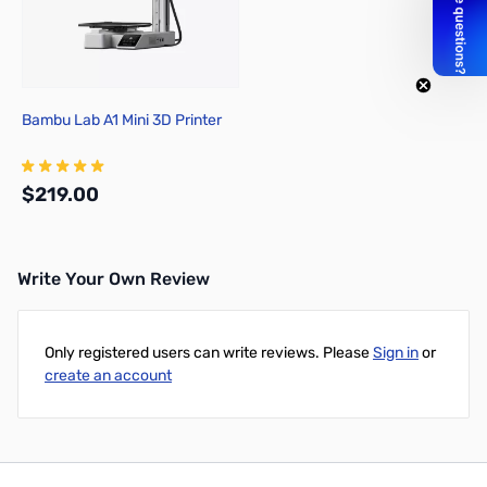
Bambu Lab A1 Mini 3D Printer
$219.00
Write Your Own Review
Add to Cart
Only registered users can write reviews. Please
Sign in
or
create an account