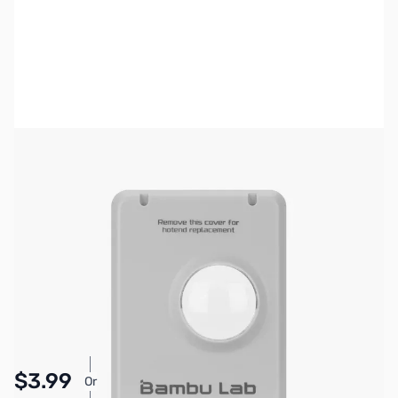
Bambu Lab Resources:
Community Forum
|
Official Wiki
|
Spare Parts & Accessories
SKU:
3DP3072
Availability:
In stock
Pay Over Time with Orders Over $50.00. Learn
$3.99
Or
More