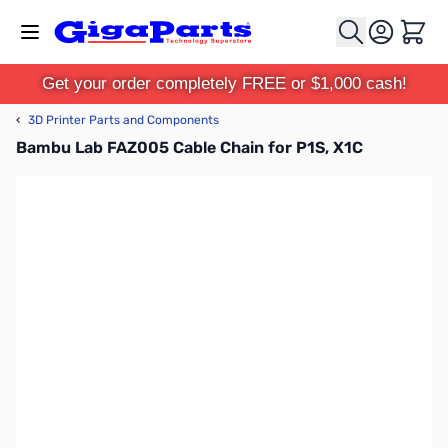
Skip to Content
Cart
Get your order completely FREE or $1,000 cash!
‹
3D Printer Parts and Components
Bambu Lab FAZ005 Cable Chain for P1S, X1C