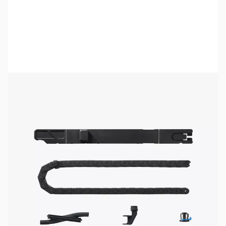
Bambu Lab Resources:
Community Forum
|
Official Wiki
|
Spare Parts & Accessories
SKU:
3DP3144
Availability:
Out of stock
No longer available.