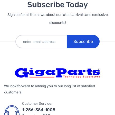
Subscribe Today
Sign up for all the news about our latest arrivals and exclusive
discounts!
Subscribe
We look forward to adding you to our long list of satisfied
customers!
Customer Service:
1-256-384-1008