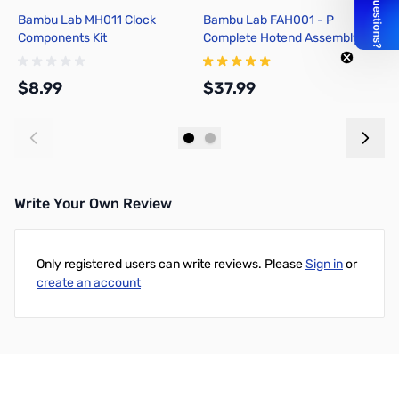
Bambu Lab MH011 Clock
Bambu Lab FAH001 - P
B
Components Kit
Complete Hotend Assembly
O
with Hardened Steel Nozzle -
1
0.4mm for P1P, P1S
1
$8.99
$37.99
$
Add to Cart
Add to Cart
Write Your Own Review
Only registered users can write reviews. Please
Sign in
or
create an account