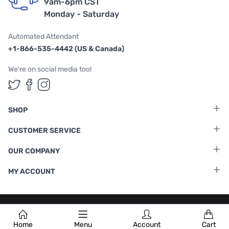
9am-6pm CST
Monday - Saturday
Automated Attendant
+1-866-535-4442 (US & Canada)
We're on social media too!
Follow us on Twitter
Follow us on Facebook
Follow us on Instagram
SHOP
CUSTOMER SERVICE
OUR COMPANY
MY ACCOUNT
Terms & Conditions
|
Privacy Policy
Home
Menu
Account
Cart