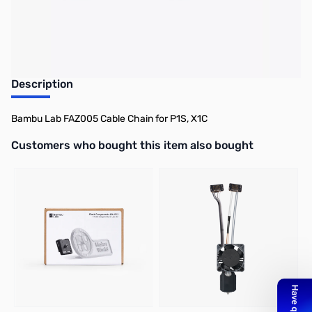
Description
Bambu Lab FAZ005 Cable Chain for P1S, X1C
Interactive carousel showing related products. Use navigation butto
Customers who bought this item also bought