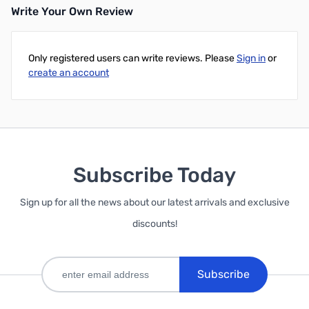
Write Your Own Review
Only registered users can write reviews. Please
Sign in
or
create an account
Subscribe Today
Sign up for all the news about our latest arrivals and exclusive
discounts!
Subscribe