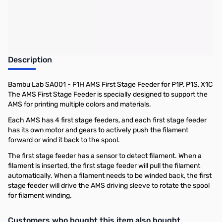
Description
Bambu Lab SA001 - F1H AMS First Stage Feeder for P1P, P1S, X1C
The AMS First Stage Feeder is specially designed to support the
AMS for printing multiple colors and materials.
Each AMS has 4 first stage feeders, and each first stage feeder
has its own motor and gears to actively push the filament
forward or wind it back to the spool.
The first stage feeder has a sensor to detect filament. When a
filament is inserted, the first stage feeder will pull the filament
automatically. When a filament needs to be winded back, the first
stage feeder will drive the AMS driving sleeve to rotate the spool
for filament winding.
Interactive carousel showing related products. Use navigation butto
Customers who bought this item also bought