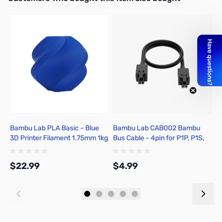
Bambu Lab PLA Basic - Blue
Bambu Lab CAB002 Bambu
B
3D Printer Filament 1.75mm 1kg
Bus Cable - 4pin for P1P, P1S,
E
Spool - A00-B9-1.75-1000-
X1C, X1E
SPL
$22.99
$4.99
$
Add to Cart
Add to Cart