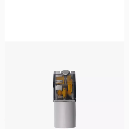
Bambu Lab Resources:
Community Forum
|
Official Wiki
|
Spare Parts & Accessories
SKU:
3DP3153
Availability:
Out of stock
No longer available.