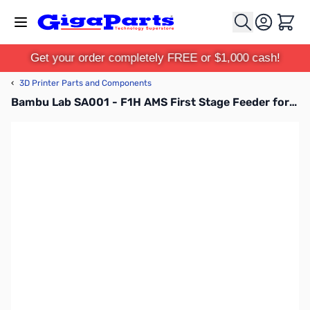
Skip to Content
Cart
Get your order completely FREE or $1,000 cash!
‹
3D Printer Parts and Components
Bambu Lab SA001 - F1H AMS First Stage Feeder for P1P, P1S, X1C