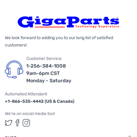
We look forward to adding you to our long list of satisfied
customers!
Customer Service:
1-256-384-1008
9am-6pm CST
Monday - Saturday
Automated Attendant
+1-866-535-4442 (US & Canada)
We're on social media too!
Follow us on Twitter
Follow us on Facebook
Follow us on Instagram