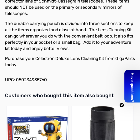
corrector lens of Schmidt-Cassegrain telescopes. These items
should NOT be used on the primary or secondary mirrors of
telescopes.
The durable carrying pouch is divided into three sections to keep
all the items organized and close at hand. The Lens Cleaning Kit
can go wherever you do with the convenient belt loop. It also fits
perfectly in your pocket or a small bag. Add it to your adventure
kit today and enjoy better views!
Purchase your Celestron Deluxe Lens Cleaning Kit from GigaParts
today.
UPC: 050234935760
Interactive carousel showing related products. Use navigation butto
Customers who bought this item also bought