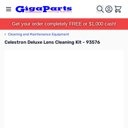
Skip to Content
Cart
Get your order completely FREE or $1,000 cash!
‹
Cleaning and Maintenance Equipment
Celestron Deluxe Lens Cleaning Kit - 93576