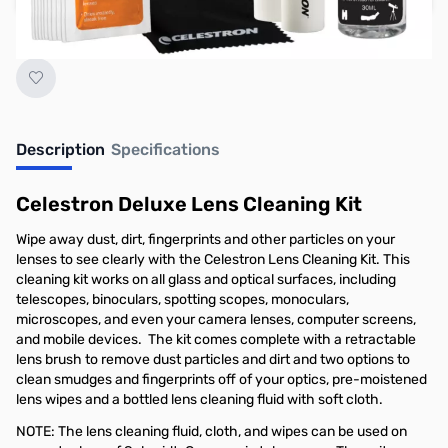
Earn 22 Reward Points
Description
Specifications
Celestron Deluxe Lens Cleaning Kit
Wipe away dust, dirt, fingerprints and other particles on your
lenses to see clearly with the Celestron Lens Cleaning Kit. This
cleaning kit works on all glass and optical surfaces, including
telescopes, binoculars, spotting scopes, monoculars,
microscopes, and even your camera lenses, computer screens,
and mobile devices. The kit comes complete with a retractable
lens brush to remove dust particles and dirt and two options to
clean smudges and fingerprints off of your optics, pre-moistened
lens wipes and a bottled lens cleaning fluid with soft cloth.
NOTE: The lens cleaning fluid, cloth, and wipes can be used on