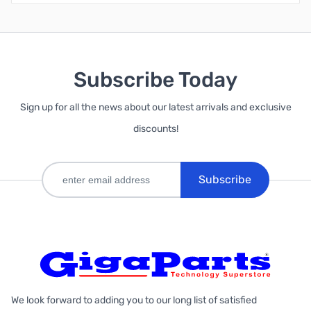
Subscribe Today
Sign up for all the news about our latest arrivals and exclusive
discounts!
Subscribe
We look forward to adding you to our long list of satisfied