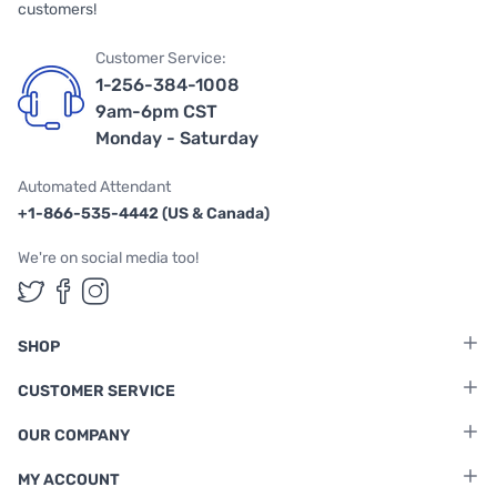
customers!
Customer Service:
1-256-384-1008
9am-6pm CST
Monday - Saturday
Automated Attendant
+1-866-535-4442 (US & Canada)
We're on social media too!
Follow us on Twitter
Follow us on Facebook
Follow us on Instagram
SHOP
CUSTOMER SERVICE
OUR COMPANY
MY ACCOUNT