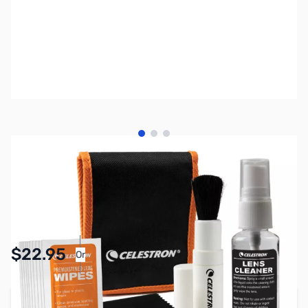
View larger image
View larger image
View larger image
SKU:
AS0019
Availability:
In stock
Pay Over Time with Orders Over $50.00.
$22.95
Or
Learn More
Add to Cart