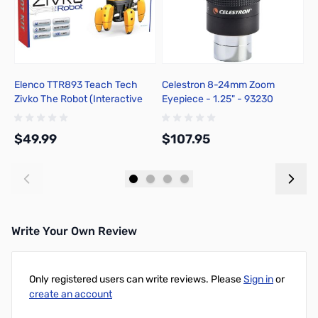
Elenco TTR893 Teach Tech
Celestron 8-24mm Zoom
C
Zivko The Robot (Interactive
Eyepiece - 1.25" - 93230
C
Robot) Kit
$49.99
$107.95
$
Add to Cart
Add to Cart
Write Your Own Review
Only registered users can write reviews. Please
Sign in
or
create an account