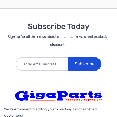
Subscribe Today
Sign up for all the news about our latest arrivals and exclusive
discounts!
Subscribe
We look forward to adding you to our long list of satisfied
customers!