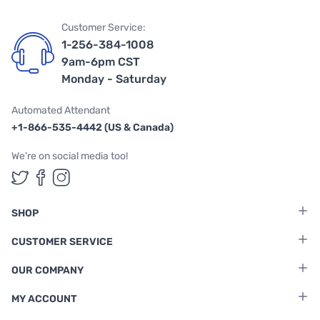
Customer Service:
1-256-384-1008
9am-6pm CST
Monday - Saturday
Automated Attendant
+1-866-535-4442 (US & Canada)
We're on social media too!
Follow us on Twitter
Follow us on Facebook
Follow us on Instagram
SHOP
CUSTOMER SERVICE
OUR COMPANY
MY ACCOUNT