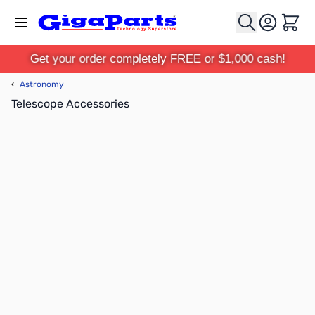
Skip to Content
Cart
Get your order completely FREE or $1,000 cash!
‹
Astronomy
Telescope Accessories