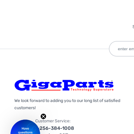
We look forward to adding you to our long list of satisfied
customers!
Customer Service:
1-256-384-1008