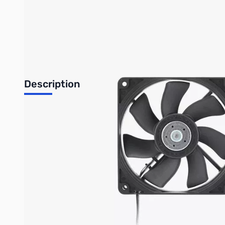
Bambu Lab Resources:
Community Forum
|
Official Wiki
|
S
Description
Chamber Heat Circulation Fan
Overview
The Chamber Heat Circulation Fan is installed in the right inner
helps ensure stable printing conditions and prevents temperatur
Installation
Learn more about
Chamber Heat Circulation Fan on Bambu Lab Wi
In the Box
Chamber Heat Circulation Fan*1