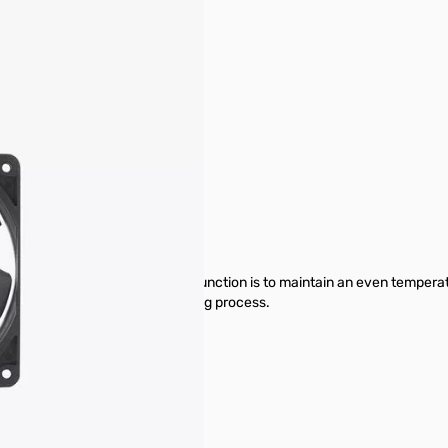
pare Parts & Accessories
 lining of the printer. Its primary function is to maintain an even temp
e fluctuations during the printing process.
ki (external link).