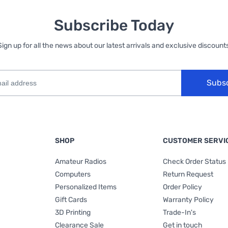
Subscribe Today
Sign up for all the news about our latest arrivals and exclusive discounts
Subs
SHOP
CUSTOMER SERVI
Amateur Radios
Check Order Status
Computers
Return Request
Personalized Items
Order Policy
Gift Cards
Warranty Policy
3D Printing
Trade-In's
Clearance Sale
Get in touch