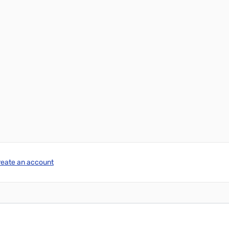
reate an account