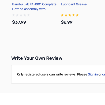
Bambu Lab FAH001 Complete
Lubricant Grease
Hotend Assembly with
Hardened Steel Nozzle -
0.4mm for X1C
$37.99
$6.99
Add to Cart
Add to Cart
Write Your Own Review
Only registered users can write reviews. Please
Sign in
or
c