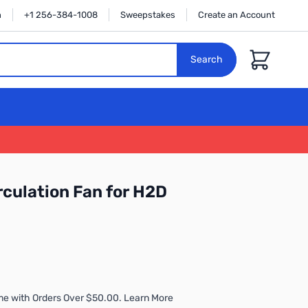
n
+1 256-384-1008
Sweepstakes
Create an Account
Cart
Search
culation Fan for H2D
me with Orders Over $50.00. Learn More