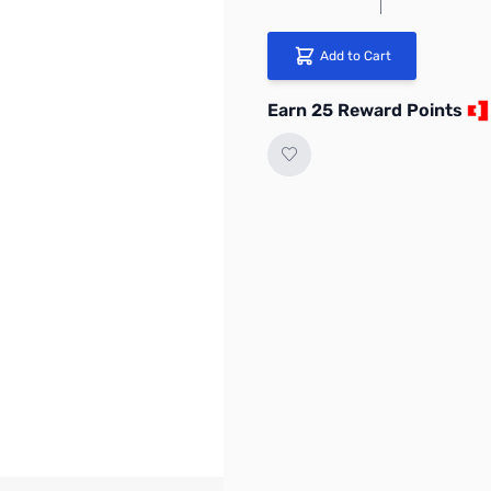
Add to Cart
Earn 25 Reward Points