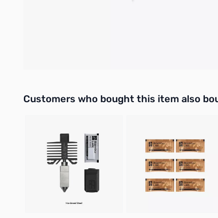
BT4-32 Screw*4
Double-Sided Tape*2
Compatibility
H2D and H2D Laser
Interactive carousel showing related products. Use navigation 
Customers who bought this item also bo