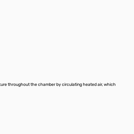
erature throughout the chamber by circulating heated air, which