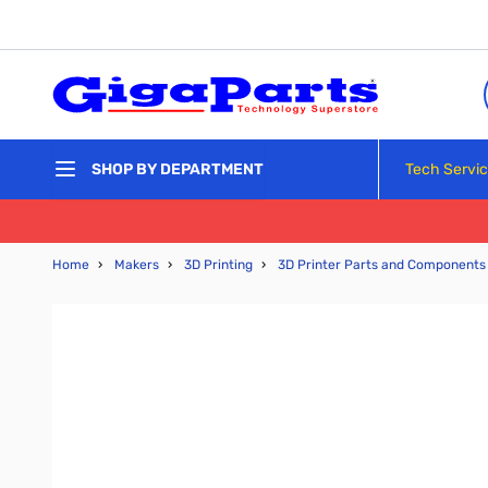
Skip to Content
Tech Servi
SHOP BY DEPARTMENT
Home
›
Makers
›
3D Printing
›
3D Printer Parts and Components