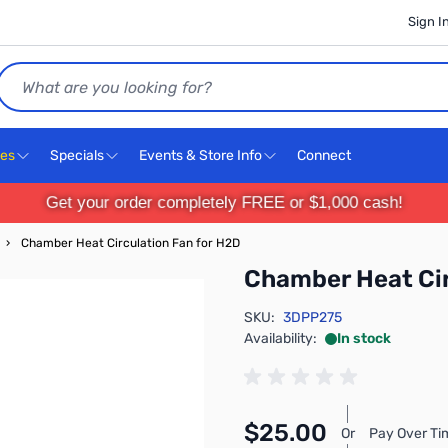
Sign I
Search
ces
Specials
Events & Store Info
Connect
Get your order completely FREE or $1,000 cash!
›
Chamber Heat Circulation Fan for H2D
Chamber Heat Cir
SKU:
3DPP275
Availability:
In stock
$25.00
Or
Pay Over Ti