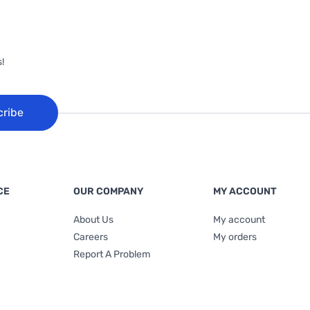
!
cribe
CE
OUR COMPANY
MY ACCOUNT
About Us
My account
Careers
My orders
Report A Problem