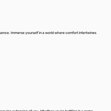
ssence. Immerse yourself in a world where comfort intertwines