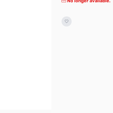
No longer available.