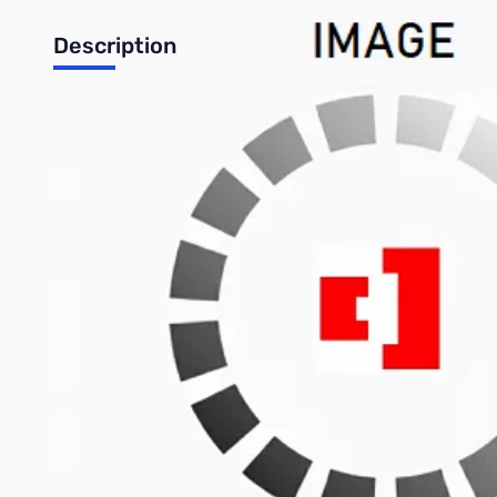
Description
The Ultimate in Customization and Comfort -
Introducing the Cooler Master MK770 Hybrid Wireless Keyboard,
with innovation, where the boundaries between you and your 
Key Features
Full-gasket structure for reduced vibration and noise
Customizable RGB
Hot-swappable switches (Red switches preinstalled)
Versatile connections - USB-C, 2.4GHz (WiFi), and Bluetoot
4000mAh battery
Compact 96% keyboard size for ultra portability
MK770 Hybrid Wireless Keyboard