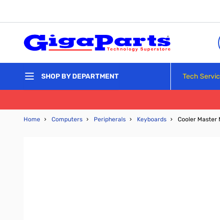
Skip to Content
Tech Servi
SHOP BY DEPARTMENT
Home
›
Computers
›
Peripherals
›
Keyboards
›
Cooler Master