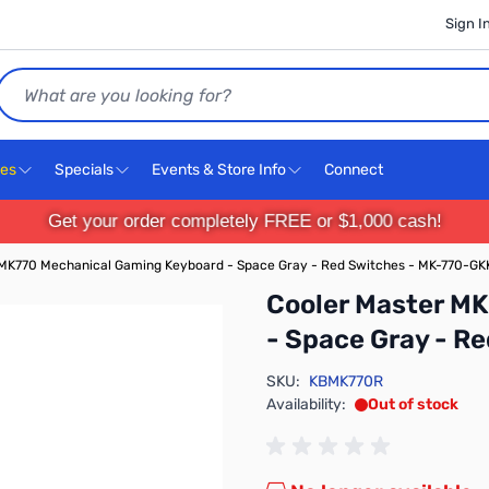
Sign I
Search
ces
Specials
Events & Store Info
Connect
Get your order completely FREE or $1,000 cash!
 MK770 Mechanical Gaming Keyboard - Space Gray - Red Switches - MK-770-G
Cooler Master M
- Space Gray - 
SKU:
KBMK770R
Availability:
Out of stock