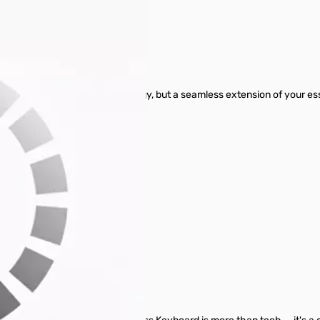
 MK770 (Space Gray)
 not merely a piece of technology, but a seamless extension of your e
device fade away.
h