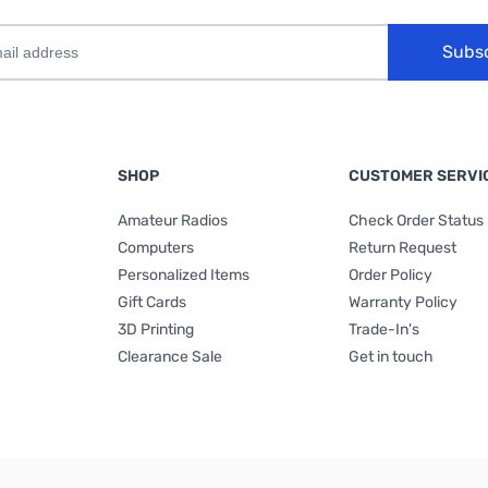
Subs
SHOP
CUSTOMER SERVI
Amateur Radios
Check Order Status
Computers
Return Request
Personalized Items
Order Policy
Gift Cards
Warranty Policy
3D Printing
Trade-In's
Clearance Sale
Get in touch