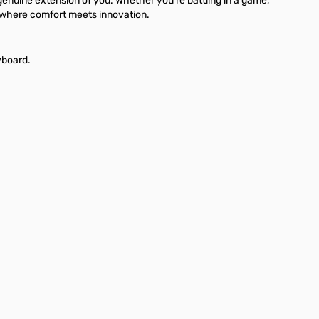
genuine extension of you. Whether you're battling in a game,
e where comfort meets innovation.
yboard.