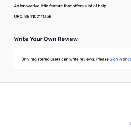
An innovative little feature that offers a lot of help.
UPC: 884102111358
Write Your Own Review
Only registered users can write reviews. Please
Sign in
or
c