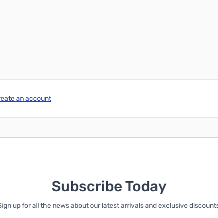
reate an account
Subscribe Today
Sign up for all the news about our latest arrivals and exclusive discounts