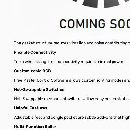
Discover a realm where each keystroke feels just right. The Co
crafting a story or designing tomorrow's masterpiece, the MK77
Battle Ready
Perfect for intense gaming sessions, the MK770 is built for the
Full Gasket Structure
The gasket structure reduces vibration and noise contributing 
Flexible Connectivity
Triple wireless lag-free connectivity requires minimal power
Customizable RGB
Free Master Control Software allows custom lighting modes a
Hot-Swappable Switches
Hot-Swappable mechanical switches allow easy customizatio
Helpful Features
Adjustable feet and dongle pocket are subtle add-ons that high
Multi-Function Roller