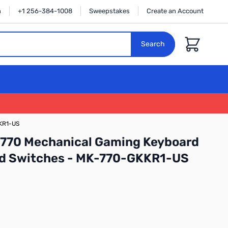
n
+1 256-384-1008
Sweepstakes
Create an Account
Cart
Search
KKR1-US
K770 Mechanical Gaming Keyboard
Red Switches - MK-770-GKKR1-US