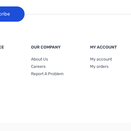
cribe
CE
OUR COMPANY
MY ACCOUNT
About Us
My account
Careers
My orders
Report A Problem