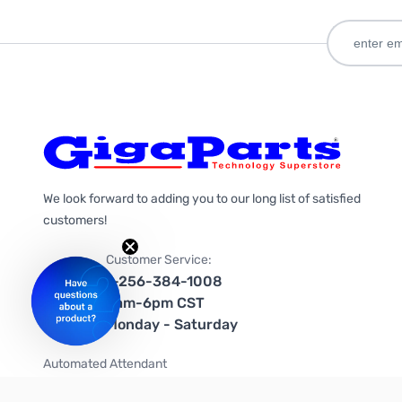
We look forward to adding you to our long list of satisfied
customers!
Customer Service:
1-256-384-1008
9am-6pm CST
Monday - Saturday
Automated Attendant
+1-866-535-4442 (US & Canada)