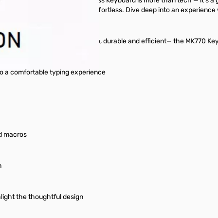
oler Master MK770 Hybrid Wireless Keyboard is more than tech — it's a 
0 ensures every interaction is effortless. Dive deep into an experienc
 long haul. Reliable, programmable, durable and efficient— the MK770 Ke
to a comfortable typing experience
nd macros
n
light the thoughtful design