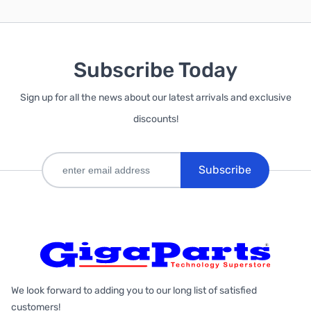
Subscribe Today
Sign up for all the news about our latest arrivals and exclusive
discounts!
Subscribe
We look forward to adding you to our long list of satisfied
customers!