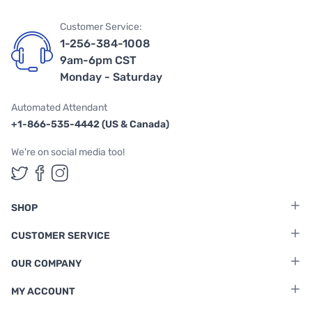
Customer Service:
1-256-384-1008
9am-6pm CST
Monday - Saturday
Automated Attendant
+1-866-535-4442 (US & Canada)
We're on social media too!
Follow us on Twitter
Follow us on Facebook
Follow us on Instagram
SHOP
CUSTOMER SERVICE
OUR COMPANY
MY ACCOUNT