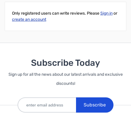
Only registered users can write reviews. Please
Sign in
or
create an account
Subscribe Today
Sign up for all the news about our latest arrivals and exclusive
discounts!
Subscribe