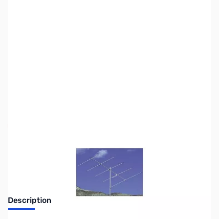
SKU:
ZCC-A505S
Availability:
Out of stock
No longer available.
Description