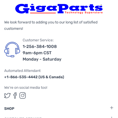
We look forward to adding you to our long list of satisfied
customers!
Customer Service:
1-256-384-1008
9am-6pm CST
Monday - Saturday
Automated Attendant
+1-866-535-4442 (US & Canada)
We're on social media too!
Follow us on Twitter
Follow us on Facebook
Follow us on Instagram
SHOP