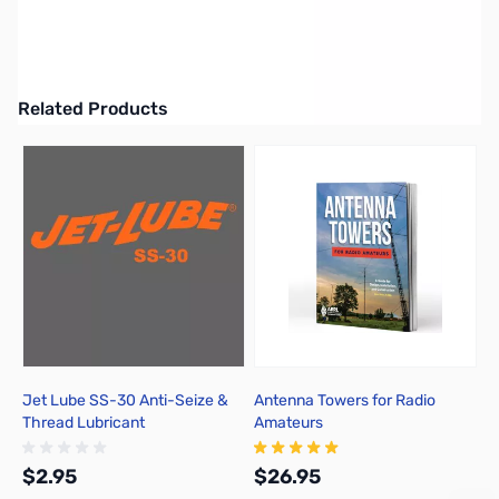
Cushcraft A505S Yagi, Monoband, 5 Element, 6M, 10.5dBi
UPC: 650619015379
Related Products
Press to skip carousel
Jet Lube SS-30 Anti-Seize &
Antenna Towers for Radio
Thread Lubricant
Amateurs
$2.95
$26.95