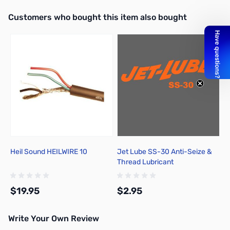
Interactive carousel showing related products. Use navigation butto
Customers who bought this item also bought
Add to Cart
Add to Cart
Heil Sound HEILWIRE 10
Jet Lube SS-30 Anti-Seize &
Thread Lubricant
$19.95
$2.95
Write Your Own Review
Add to Cart
Add to Cart