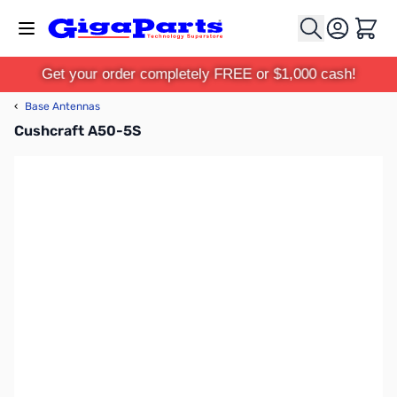
Skip to Content
Cart
Get your order completely FREE or $1,000 cash!
‹
Base Antennas
Cushcraft A50-5S