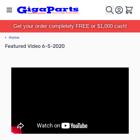
Skip to Content
Cart
Get your order completely FREE or $1,000 cash!
‹
Home
Featured Video 6-5-2020