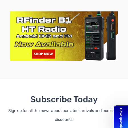
Subscribe Today
Sign up for all the news about our latest arrivals and exclusive
discounts!