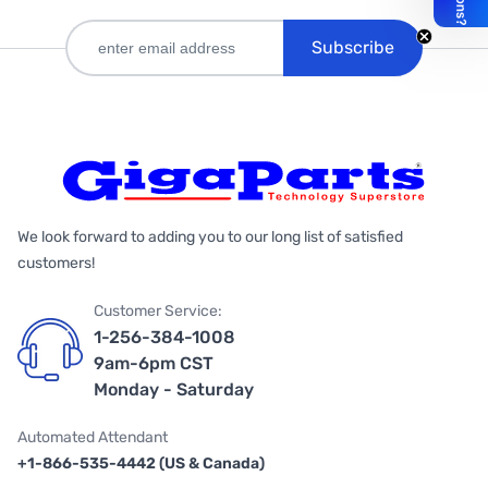
Subscribe
We look forward to adding you to our long list of satisfied
customers!
Customer Service:
1-256-384-1008
9am-6pm CST
Monday - Saturday
Automated Attendant
+1-866-535-4442 (US & Canada)