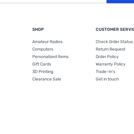
SHOP
CUSTOMER SERVI
Amateur Radios
Check Order Status
Computers
Return Request
Personalized Items
Order Policy
Gift Cards
Warranty Policy
3D Printing
Trade-In's
Clearance Sale
Get in touch