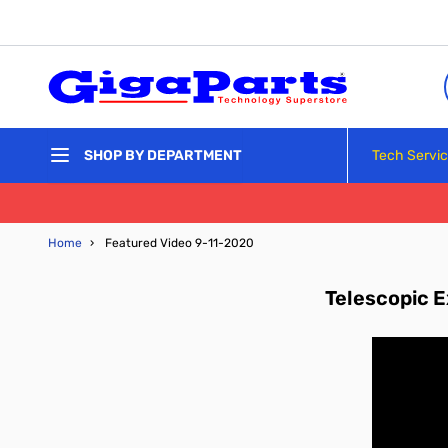
Skip to Content
Tech Servi
SHOP BY DEPARTMENT
Home
›
Featured Video 9-11-2020
Telescopic E