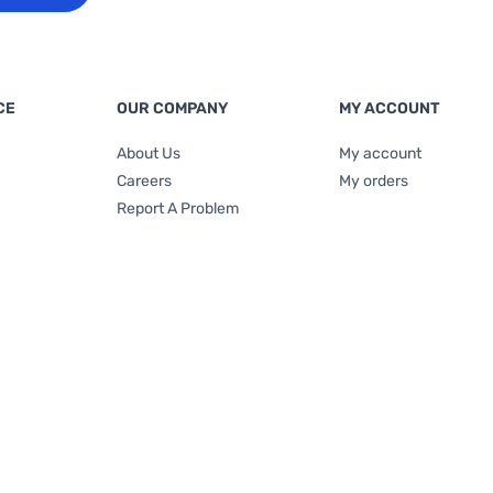
CE
OUR COMPANY
MY ACCOUNT
About Us
My account
Careers
My orders
Report A Problem