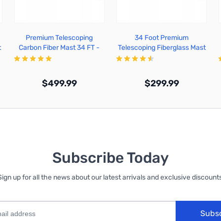
Premium Telescoping
34 Foot Premium
t
Carbon Fiber Mast 34 FT -
Telescoping Fiberglass Mast
TFA34-CF
- TFA34-FG
$499.99
$299.99
Out of stock
Out of stock
Subscribe Today
Sign up for all the news about our latest arrivals and exclusive discounts
Subs