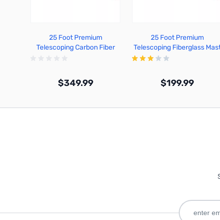
25 Foot Premium
25 Foot Premium
Telescoping Carbon Fiber
Telescoping Fiberglass Mas
Mast - TFA25-CF
- TFA25-FG
$349.99
$199.99
Out of stock
Out of stock