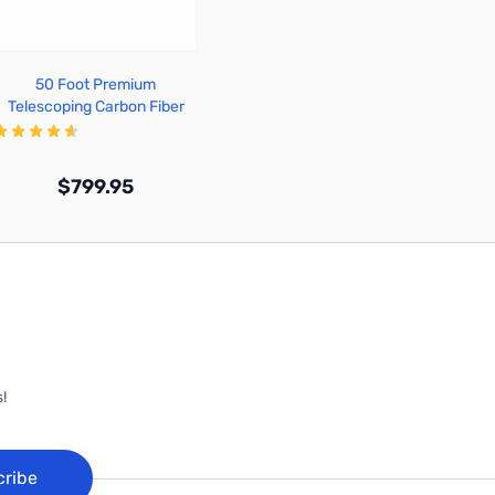
50 Foot Premium
Telescoping Carbon Fiber
Mast - TFA50-CF
$799.95
Out of stock
!
cribe