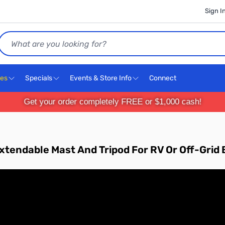
Sign I
Search
ces
Specials
Events & Store Info
Connect
Get your order completely FREE or $1,000 cash!
xtendable Mast And Tripod For RV Or Off-Gri