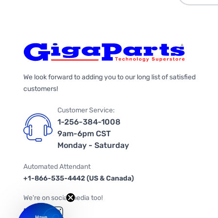
We look forward to adding you to our long list of satisfied
customers!
Customer Service:
1-256-384-1008
9am-6pm CST
Monday - Saturday
Automated Attendant
+1-866-535-4442 (US & Canada)
We're on social media too!
Follow us on Twitter
Follow us on Facebook
Follow us on Instagram