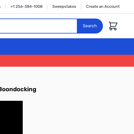
n
+1 256-384-1008
Sweepstakes
Create an Account
Cart
Search
d Boondocking