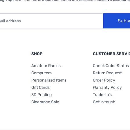
Subs
SHOP
CUSTOMER SERVI
Amateur Radios
Check Order Status
Computers
Return Request
Personalized Items
Order Policy
Gift Cards
Warranty Policy
3D Printing
Trade-In's
Clearance Sale
Get in touch