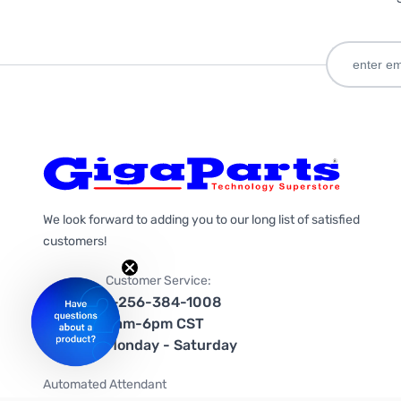
We look forward to adding you to our long list of satisfied
customers!
Customer Service:
1-256-384-1008
9am-6pm CST
Monday - Saturday
Automated Attendant