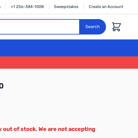
n
+1 256-384-1008
Sweepstakes
Create an Account
Cart
Search
0
y out of stock. We are not accepting
.