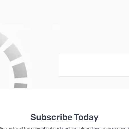
reate an account
Subscribe Today
Sign up for all the news about our latest arrivals and exclusive discounts