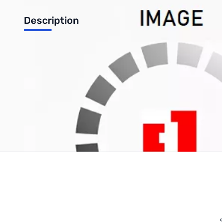
Description
GARRETT Black Cap
Write Your Own Review
Only registered users can write reviews. Please
Sign in
or
c