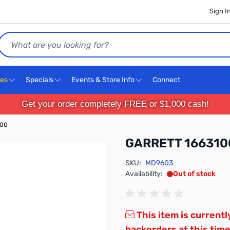
Sign I
Search
ces
Specials
Events & Store Info
Connect
Get your order completely FREE or $1,000 cash!
100
GARRETT 166310
SKU:
MD9603
Availability:
Out of stock
This item is currentl
backorders at this time