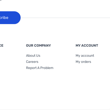
cribe
CE
OUR COMPANY
MY ACCOUNT
About Us
My account
Careers
My orders
Report A Problem