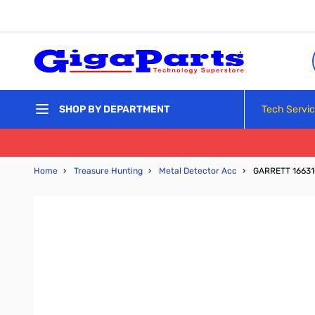
Skip to Content
Tech Servi
SHOP BY DEPARTMENT
Home
›
Treasure Hunting
›
Metal Detector Acc
›
GARRETT 1663