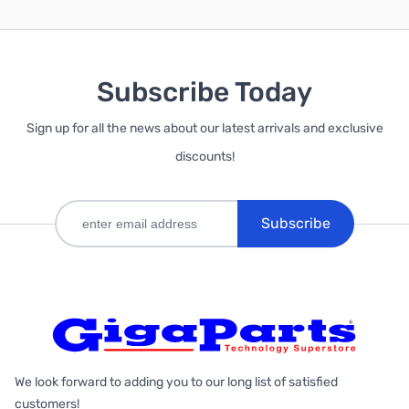
Subscribe Today
Sign up for all the news about our latest arrivals and exclusive
discounts!
Subscribe
We look forward to adding you to our long list of satisfied
customers!