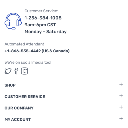
Customer Service:
1-256-384-1008
9am-6pm CST
Monday - Saturday
Automated Attendant
+1-866-535-4442 (US & Canada)
We're on social media too!
Follow us on Twitter
Follow us on Facebook
Follow us on Instagram
SHOP
CUSTOMER SERVICE
OUR COMPANY
MY ACCOUNT