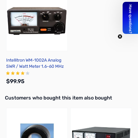
Intellitron WM-1002A Analog
SWR / Watt Meter 1.6-60 MHz
30W / 300W / 3KW
$99.95
Interactive carousel showing related products. Use navigation butto
Customers who bought this item also bought
Add to Cart