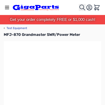
Skip to Content
Cart
Get your order completely FREE or $1,000 cash!
‹
Test Equipment
MFJ-870 Grandmaster SWR/Power Meter