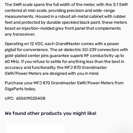
The SWR scale spans the full width of the meter, with the 3:1 SWR
centered at mid-scale, providing precision and wide-range
measurements. Housed in a robust all-metal cabinet with rubber
feet and protected by durable speckled black paint, these meters
boast an injection-molded grey front panel that complements
any transceiver.
Operating on 12 VDC, each GrandMaster comes with a power
pigtail for convenience. The air dielectric SO-239 connectors with
gold-plated center pins guarantee superb RF conductivity up to
60 MHz. If you refuse to settle for anything less than the best in
accuracy and functionality, the MFJ 870 Grandmaster
SWR/Power Meters are designed with you in mind.
Purchase your MFJ 870 Grandmaster SWR/Power Meters from
GigaParts today.
UPC: 650619025408
We found other products you might like!
Press to skip carousel