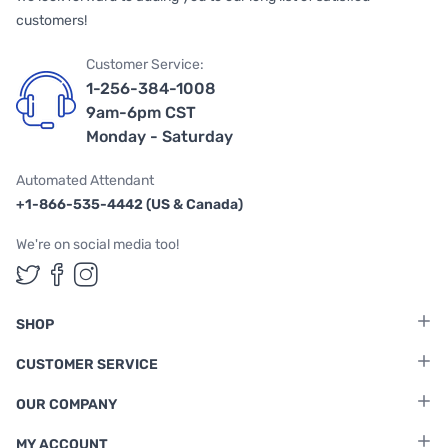
customers!
Customer Service:
1-256-384-1008
9am-6pm CST
Monday - Saturday
Automated Attendant
+1-866-535-4442 (US & Canada)
We're on social media too!
Follow us on Twitter
Follow us on Facebook
Follow us on Instagram
SHOP
CUSTOMER SERVICE
OUR COMPANY
MY ACCOUNT