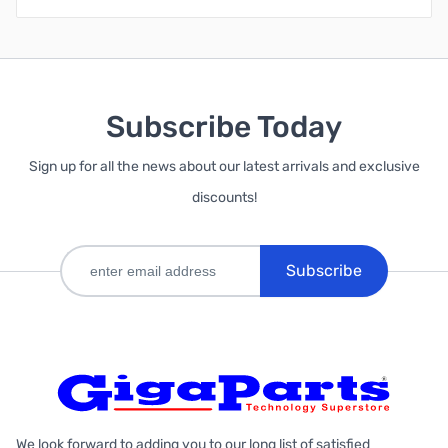
Subscribe Today
Sign up for all the news about our latest arrivals and exclusive
discounts!
Subscribe
We look forward to adding you to our long list of satisfied