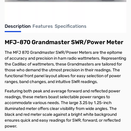
Description
Features
Specifications
MFJ-870 Grandmaster SWR/Power Meter
The MFJ 870 Grandmaster SWR/Power Meters are the epitome
of accuracy and precision in ham radio wattmeters. Representing
the Cadillac of wattmeters, these Grandmasters are tailored for
those who demand the utmost precision in their readings. The
functional front panel layout allows for easy selection of power
ranges, band changes, and intuitive SWR readings.
Featuring both peak and average forward and reflected power
readings, these meters boast selectable power ranges to
accommodate various needs. The large 3.25 by 1.25-inch
illuminated meter offers clear visibility from wide angles. The
black and red meter scale against a bright white background
ensures quick and easy readings for SWR, forward, or reflected
power.