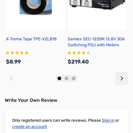
X-Treme Tape TPE-XZLB18
Samlex SEC-1235M 13.8V 30A
H
Switching PSU with Meters
$8.99
$219.40
$
Add to Cart
Add to Cart
Write Your Own Review
Only registered users can write reviews. Please
Sign in
or
create an account