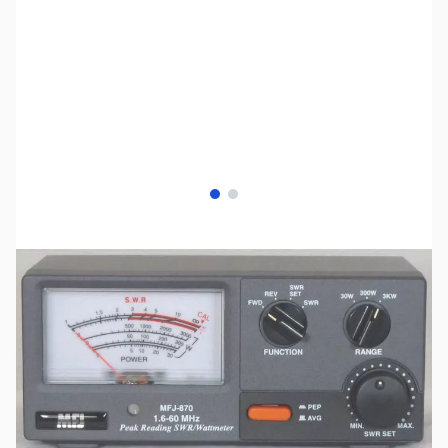
View larger image
View larger image
SKU:
ZMF-870
Availability:
Out of stock
No longer available.
Click here for our
current offerings.