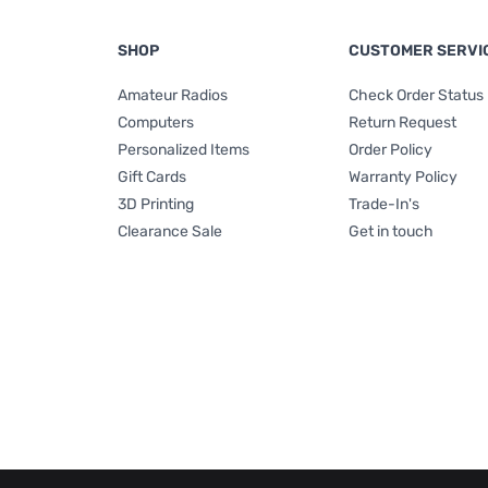
SHOP
CUSTOMER SERVI
Amateur Radios
Check Order Status
Computers
Return Request
Personalized Items
Order Policy
Gift Cards
Warranty Policy
3D Printing
Trade-In's
Clearance Sale
Get in touch