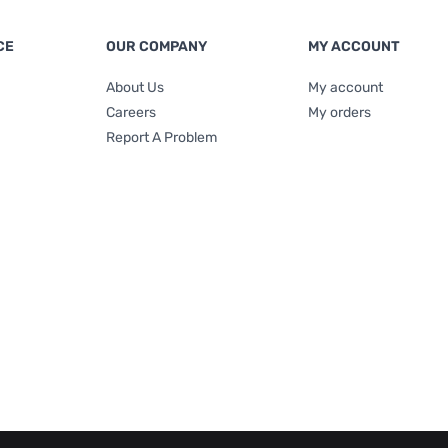
CE
OUR COMPANY
MY ACCOUNT
About Us
My account
Careers
My orders
Report A Problem