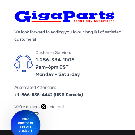
We look forward to adding you to our long list of satisfied
customers!
Customer Service:
1-256-384-1008
9am-6pm CST
Monday - Saturday
Automated Attendant
+1-866-535-4442 (US & Canada)
We're on social media too!
Follow us on Twitter
Follow us on Facebook
Follow us on Instagram