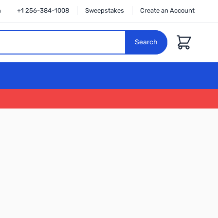
n
+1 256-384-1008
Sweepstakes
Create an Account
Cart
Search