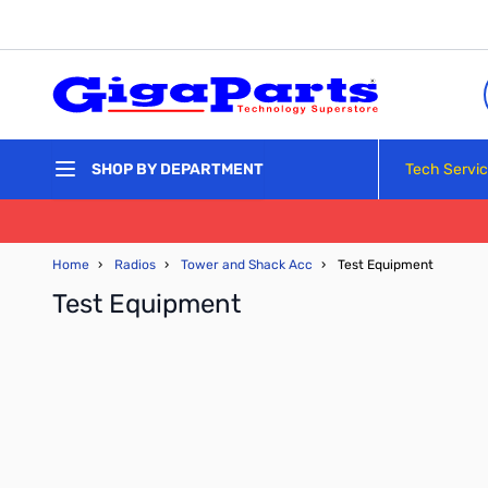
Skip to Content
Tech Servi
SHOP BY DEPARTMENT
Home
›
Radios
›
Tower and Shack Acc
›
Test Equipment
Test Equipment