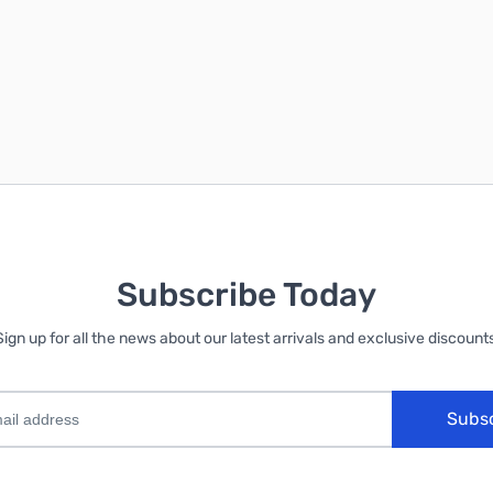
Subscribe Today
Sign up for all the news about our latest arrivals and exclusive discounts
Subs