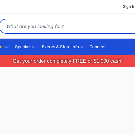
Sign I
Search
ces
Specials
Events & Store Info
Connect
Get your order completely FREE or $1,000 cash!