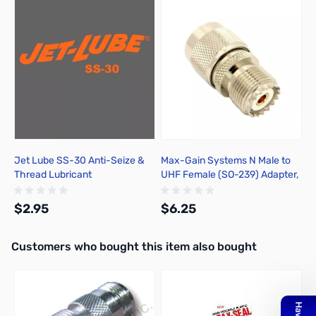
Press to skip carousel
Jet Lube SS-30 Anti-Seize &
Max-Gain Systems N Male to
Thread Lubricant
UHF Female (SO-239) Adapter,
DGN - 7330
$2.95
$6.25
Interactive carousel showing related products. Use navigation butto
Customers who bought this item also bought
Add to Cart
Add to Cart