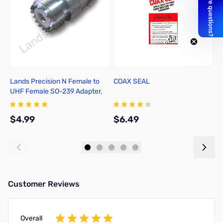
Lands Precision N Female to
COAX SEAL
C
UHF Female SO-239 Adapter,
M
TGN
A
$4.99
$6.49
$
Add to Cart
Add to Cart
Customer Reviews
Overall