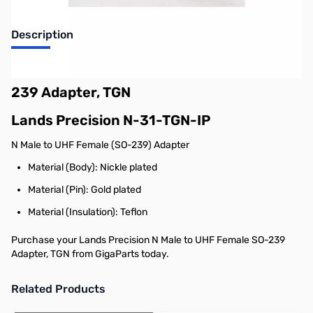
Description
Lands Precision N Male to UHF Female SO-
239 Adapter, TGN
Lands Precision N-31-TGN-IP
N Male to UHF Female (SO-239) Adapter
Material (Body): Nickle plated
Material (Pin): Gold plated
Material (Insulation): Teflon
Purchase your Lands Precision N Male to UHF Female SO-239
Adapter, TGN from GigaParts today.
Related Products