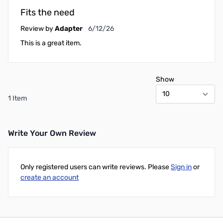
Fits the need
June 12, 2026
Review by
Adapter
6/12/26
This is a great item.
Show
1 Item
Write Your Own Review
Only registered users can write reviews. Please
Sign in
or
create an account