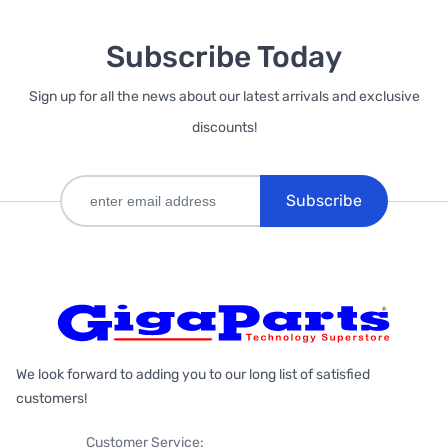
Subscribe Today
Sign up for all the news about our latest arrivals and exclusive
discounts!
Subscribe
We look forward to adding you to our long list of satisfied
customers!
Customer Service: