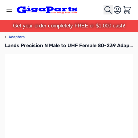
Skip to Content
Cart
Get your order completely FREE or $1,000 cash!
‹
Adapters
Lands Precision N Male to UHF Female SO-239 Adapter, TGN