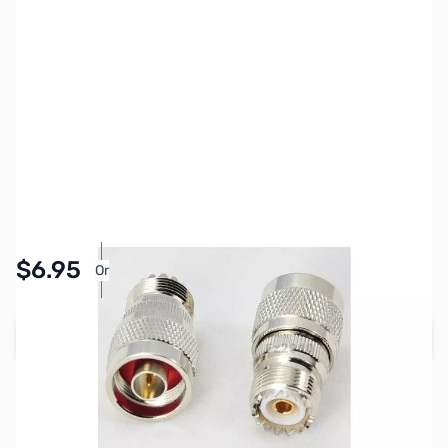
SKU:
ZCB27069
Availability:
In stock
Pay Over Time with Orders Over $50.00. Learn
$6.95
Or
More
Add to Cart
Earn 6 Reward Points