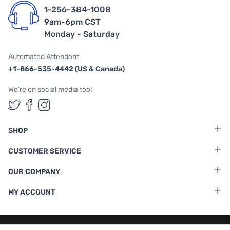
1-256-384-1008
9am-6pm CST
Monday - Saturday
Automated Attendant
+1-866-535-4442 (US & Canada)
We're on social media too!
Follow us on Twitter
Follow us on Facebook
Follow us on Instagram
SHOP
CUSTOMER SERVICE
OUR COMPANY
MY ACCOUNT