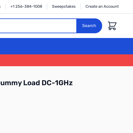
n
+1 256-384-1008
Sweepstakes
Create an Account
Cart
Search
Dummy Load DC-1GHz