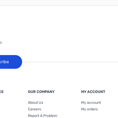
!
cribe
CE
OUR COMPANY
MY ACCOUNT
About Us
My account
Careers
My orders
Report A Problem