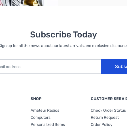
Subscribe Today
Sign up for all the news about our latest arrivals and exclusive discounts
Subs
SHOP
CUSTOMER SERVI
Amateur Radios
Check Order Status
Computers
Return Request
Personalized Items
Order Policy