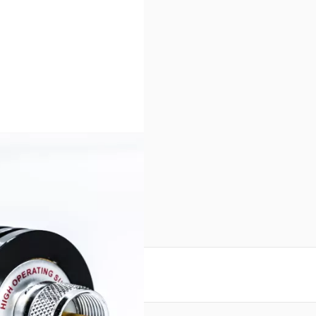
reate an account