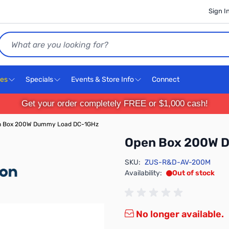
Sign I
Search
ces
Specials
Events & Store Info
Connect
Get your order completely FREE or $1,000 cash!
n Box 200W Dummy Load DC-1GHz
Open Box 200W 
SKU:
ZUS-R&D-AV-200M
Availability:
Out of stock
No longer available.