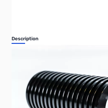
Description
Open Box 200W Dummy Load DC-1GHz
Used in Tech Room for Returns
Write Your Own Review
Only registered users can write reviews. Please
Sign in
or
c