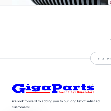
We look forward to adding you to our long list of satisfied
customers!