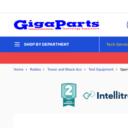
Skip to Content
Tech Servi
SHOP BY DEPARTMENT
Home
›
Radios
›
Tower and Shack Acc
›
Test Equipment
›
Ope