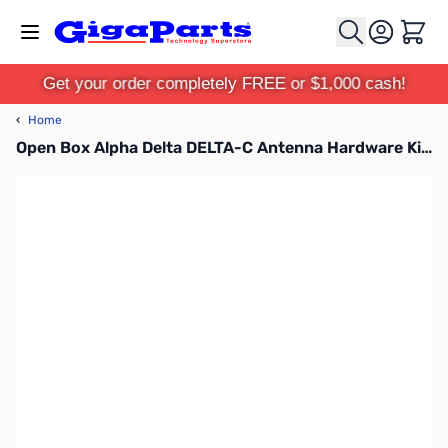
Skip to Content
Cart
Get your order completely FREE or $1,000 cash!
‹
Home
Open Box Alpha Delta DELTA-C Antenna Hardware Kit SN165590