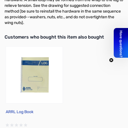
relieve tension. See the drawing for suggested connection
method (be sure to reinstall the hardware in the same sequence
as provided--washers, nuts, etc., and do not overtighten the
wing nuts).
Interactive carousel showing related products. Use navigation butto
Customers who bought this item also bought
ARRL Log Book