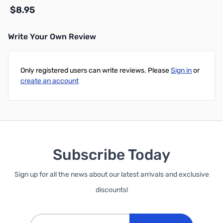
$8.95
Write Your Own Review
Add to Cart
Only registered users can write reviews. Please
Sign in
or
create an account
Subscribe Today
Sign up for all the news about our latest arrivals and exclusive
discounts!