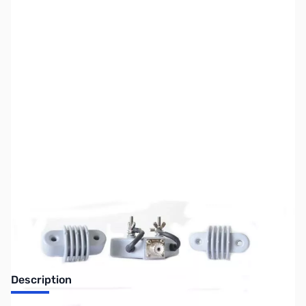
SKU:
ZUS-7778
Availability:
Out of stock
Sold Out!
Description