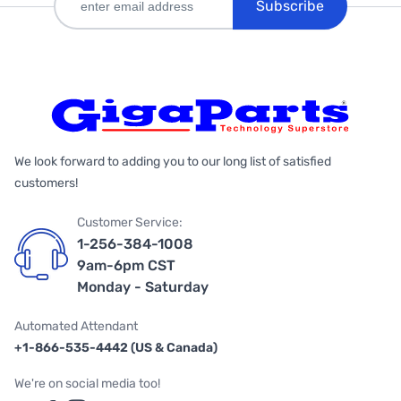
Subscribe
We look forward to adding you to our long list of satisfied
customers!
Customer Service:
1-256-384-1008
9am-6pm CST
Monday - Saturday
Automated Attendant
+1-866-535-4442 (US & Canada)
We're on social media too!