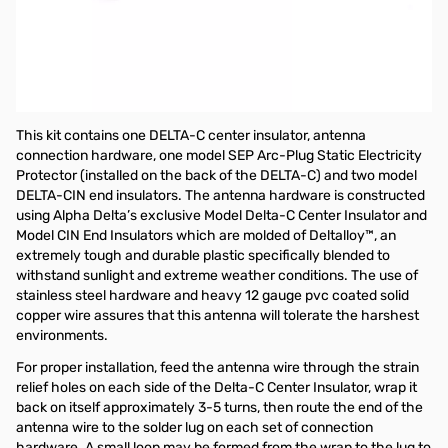
Open Box Alpha Delta DELTA-C Antenna Hardware Kit
SN165590
Alpha Delta Delta-C Antenna Hardware Kit (Including center
insulator with SO-239 connector, 2ea. Model CIN end insulators,
Model SEP ARC-PLUG (tm) static protector)
This kit contains one DELTA-C center insulator, antenna
connection hardware, one model SEP Arc-Plug Static Electricity
Protector (installed on the back of the DELTA-C) and two model
DELTA-CIN end insulators. The antenna hardware is constructed
using Alpha Delta’s exclusive Model Delta-C Center Insulator and
Model CIN End Insulators which are molded of Deltalloy™, an
extremely tough and durable plastic specifically blended to
withstand sunlight and extreme weather conditions. The use of
stainless steel hardware and heavy 12 gauge pvc coated solid
copper wire assures that this antenna will tolerate the harshest
environments.
For proper installation, feed the antenna wire through the strain
relief holes on each side of the Delta-C Center Insulator, wrap it
back on itself approximately 3-5 turns, then route the end of the
antenna wire to the solder lug on each set of connection
hardware. A small loop may be formed from the wrap to the lug to